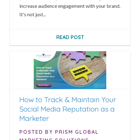
increase audience engagement with your brand.
It's not just...
READ POST
How to Track & Maintain Your
Social Media Reputation as a
Marketer
POSTED BY PRISM GLOBAL