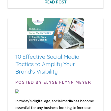
READ POST
10 Effective Social Media
Tactics to Amplify Your
Brand's Visibility
POSTED BY ELYSE FLYNN MEYER
In today’s digital age, social media has become
essential for any business looking to increase