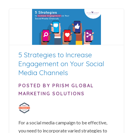
5 Strategies to Increase
Engagement on Your Social
Media Channels
POSTED BY PRISM GLOBAL
MARKETING SOLUTIONS
For a social media campaign to be effective,
you need to incorporate varied strategies to