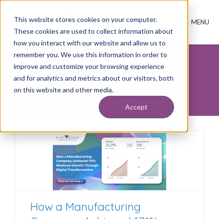
This website stores cookies on your computer.
These cookies are used to collect information about
how you interact with our website and allow us to
remember you. We use this information in order to
improve and customize your browsing experience
Inbound Marketing
and for analytics and metrics about our visitors, both
Insights
on this website and other media.
Accept
How a Manufacturing