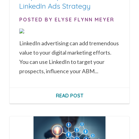
LinkedIn Ads Strategy
POSTED BY ELYSE FLYNN MEYER
LinkedIn advertising can add tremendous
value to your digital marketing efforts.
You can use LinkedIn to target your
prospects, influence your ABM...
READ POST