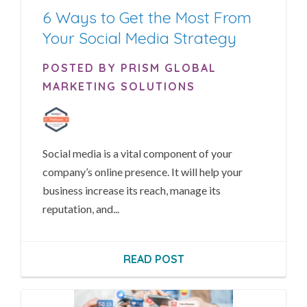
6 Ways to Get the Most From
Your Social Media Strategy
POSTED BY PRISM GLOBAL
MARKETING SOLUTIONS
Social media is a vital component of your
company’s online presence. It will help your
business increase its reach, manage its
reputation, and...
READ POST