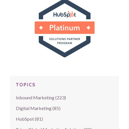
TOPICS
Inbound Marketing
(223)
Digital Marketing
(85)
HubSpot
(81)