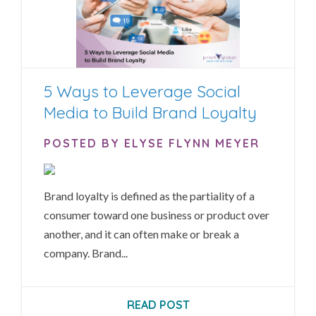
5 Ways to Leverage Social
Media to Build Brand Loyalty
POSTED BY ELYSE FLYNN MEYER
Brand loyalty is defined as the partiality of a
consumer toward one business or product over
another, and it can often make or break a
company. Brand...
READ POST