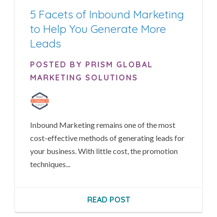
5 Facets of Inbound Marketing
to Help You Generate More
Leads
POSTED BY PRISM GLOBAL
MARKETING SOLUTIONS
Inbound Marketing remains one of the most
cost-effective methods of generating leads for
your business. With little cost, the promotion
techniques...
READ POST