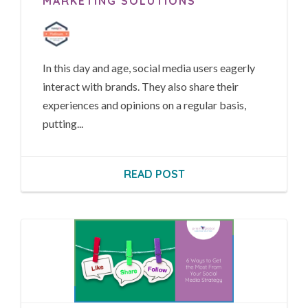
MARKETING SOLUTIONS
In this day and age, social media users eagerly
interact with brands. They also share their
experiences and opinions on a regular basis,
putting...
READ POST