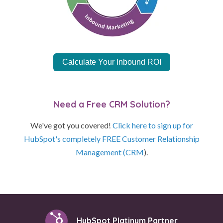
Calculate Your Inbound ROI
Need a Free CRM Solution?
We've got you covered!
Click here to sign up for
HubSpot's completely FREE Customer Relationship
Management (CRM
).
HubSpot Platinum Partner