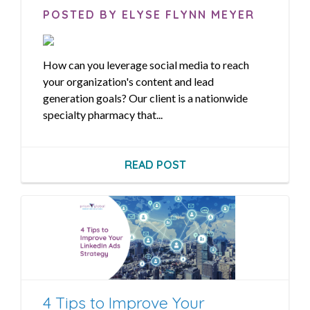
POSTED BY ELYSE FLYNN MEYER
How can you leverage social media to reach
your organization's content and lead
generation goals? Our client is a nationwide
specialty pharmacy that...
READ POST
4 Tips to Improve Your