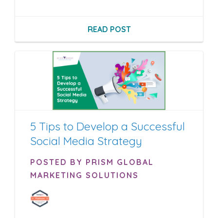
READ POST
5 Tips to Develop a Successful
Social Media Strategy
POSTED BY PRISM GLOBAL
MARKETING SOLUTIONS