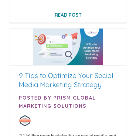
READ POST
9 Tips to Optimize Your Social
Media Marketing Strategy
POSTED BY PRISM GLOBAL
MARKETING SOLUTIONS
3.1 billion people globally use social media, and