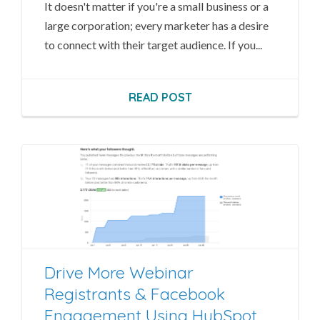
It doesn't matter if you're a small business or a
large corporation; every marketer has a desire
to connect with their target audience. If you...
READ POST
Drive More Webinar
Registrants & Facebook
Engagement Using HubSpot