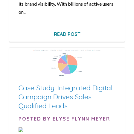
its brand visibility. With billions of active users
on...
READ POST
Case Study: Integrated Digital
Campaign Drives Sales
Qualified Leads
POSTED BY ELYSE FLYNN MEYER