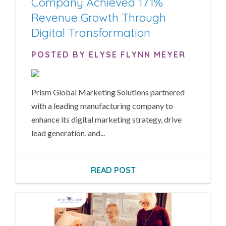
Company Achieved 171%
Revenue Growth Through
Digital Transformation
POSTED BY ELYSE FLYNN MEYER
Prism Global Marketing Solutions partnered
with a leading manufacturing company to
enhance its digital marketing strategy, drive
lead generation, and...
READ POST