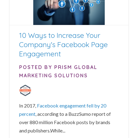
10 Ways to Increase Your
Company's Facebook Page
Engagement
POSTED BY PRISM GLOBAL
MARKETING SOLUTIONS
In 2017,
Facebook engagement fell by 20
percent
, according to a BuzzSumo report of
over 880 million Facebook posts by brands
and publishers.
While...