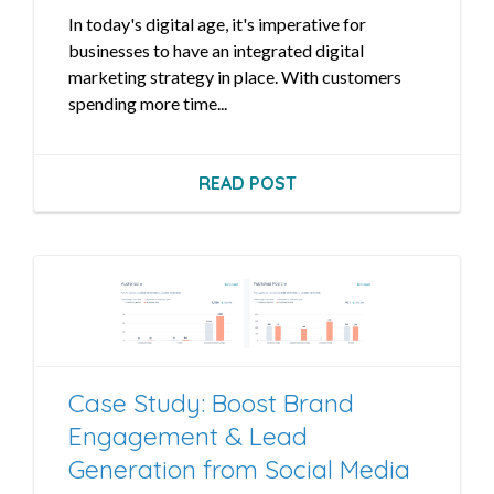
In today's digital age, it's imperative for
businesses to have an integrated digital
marketing strategy in place. With customers
spending more time...
READ POST
Case Study: Boost Brand
Engagement & Lead
Generation from Social Media