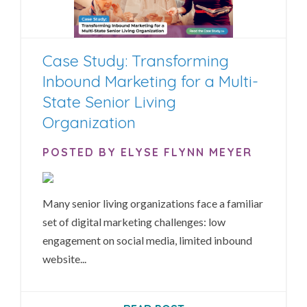
Case Study: Transforming
Inbound Marketing for a Multi-
State Senior Living
Organization
POSTED BY ELYSE FLYNN MEYER
Many senior living organizations face a familiar
set of digital marketing challenges: low
engagement on social media, limited inbound
website...