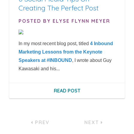
Creating The Perfect Post
POSTED BY ELYSE FLYNN MEYER
In my most recent blog post, titled
4 Inbound
Marketing Lessons from the Keynote
Speakers at #INBOUND
, I wrote about Guy
Kawasaki and his...
READ POST
PREV
NEXT