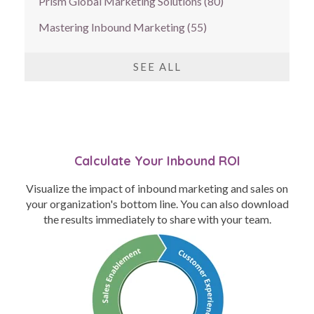
Prism Global Marketing Solutions
(80)
Mastering Inbound Marketing
(55)
SEE ALL
Calculate Your Inbound ROI
Visualize the impact of inbound marketing and sales on
your organization's bottom line. You can also download
the results immediately to share with your team.