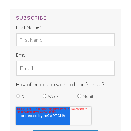
SUBSCRIBE
First Name
*
Email
*
How often do you want to hear from us?
Daily
Weekly
Monthly