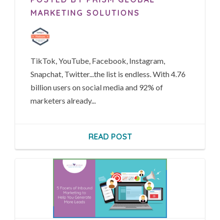
MARKETING SOLUTIONS
TikTok, YouTube, Facebook, Instagram,
Snapchat, Twitter...t
he list is endless.
With 4.76
billion users on social media and 92% of
marketers already...
READ POST