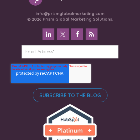
info@prismglobalmarketing.com
© 2026 Prism Global Marketing Solutions