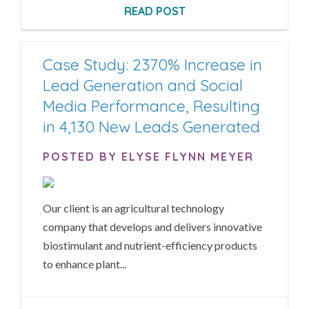
READ POST
Case Study: 2370% Increase in
Lead Generation and Social
Media Performance, Resulting
in 4,130 New Leads Generated
POSTED BY ELYSE FLYNN MEYER
Our client is an agricultural technology
company that develops and delivers innovative
biostimulant and nutrient-efficiency products
to enhance plant...