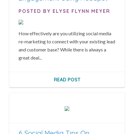
POSTED BY ELYSE FLYNN MEYER
How effectively are you utilizing social media
re-marketing to connect with your existing lead
and customer base? While there is always a
great deal...
READ POST
6 Social Media Tips On