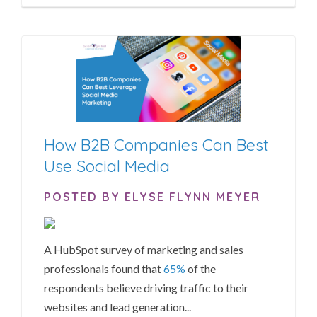
How B2B Companies Can Best
Use Social Media
POSTED BY ELYSE FLYNN MEYER
A HubSpot survey of marketing and sales
professionals found that
65%
of the
respondents believe driving traffic to their
websites and lead generation...