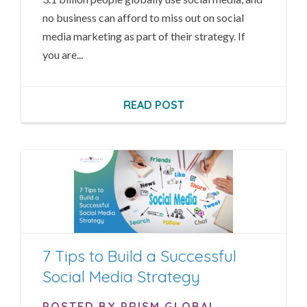
no business can afford to miss out on social
media marketing as part of their strategy. If
you are...
READ POST
7 Tips to Build a Successful
Social Media Strategy
POSTED BY PRISM GLOBAL