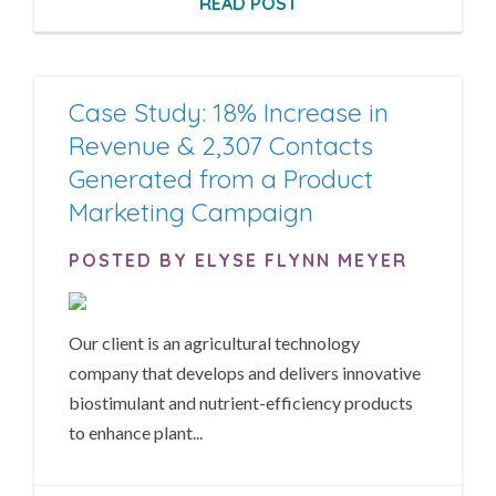
READ POST
Case Study: 18% Increase in
Revenue & 2,307 Contacts
Generated from a Product
Marketing Campaign
POSTED BY ELYSE FLYNN MEYER
Our client is an agricultural technology
company that develops and delivers innovative
biostimulant and nutrient-efficiency products
to enhance plant...