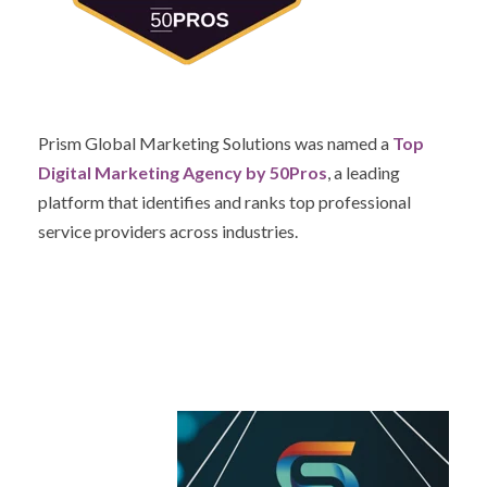
Prism Global Marketing Solutions was named a
Top
Digital Marketing Agency by 50Pros
, a leading
platform that identifies and ranks top professional
service providers across industries.