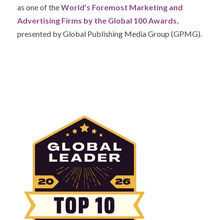
as one of the
World's Foremost Marketing and
Advertising Firms by the Global 100 Awards
,
presented by Global Publishing Media Group (GPMG).