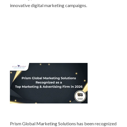
innovative digital marketing campaigns.
Prism Global Marketing Solutions has been recognized