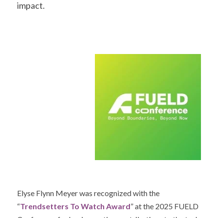
impact.
Elyse Flynn Meyer
was recognized with the
“
Trendsetters To Watch Award
” at the 2025 FUELD