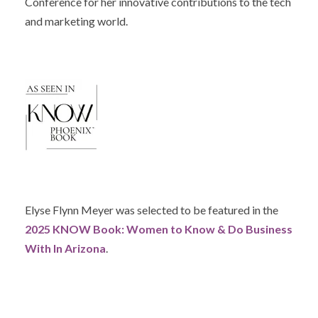
Conference for her innovative contributions to the tech
and marketing world.
Elyse Flynn Meyer was selected to be featured in the
2025 KNOW Book: Women to Know & Do Business
With In Arizona
.