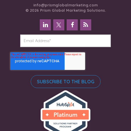
info@prismglobalmarketing.com
© 2026 Prism Global Marketing Solutions