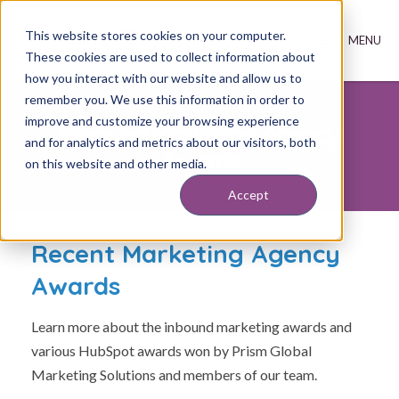
This website stores cookies on your computer.
These cookies are used to collect information about
how you interact with our website and allow us to
remember you. We use this information in order to
improve and customize your browsing experience
Inbound Marketing Agency
and for analytics and metrics about our visitors, both
Awards
on this website and other media.
Accept
Recent Marketing Agency
Awards
Learn more about the inbound marketing awards and
various HubSpot awards won by Prism Global
Marketing Solutions and members of our team.