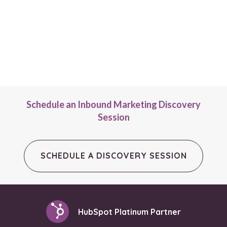
Schedule an Inbound Marketing Discovery
Session
SCHEDULE A DISCOVERY SESSION
HubSpot Platinum Partner