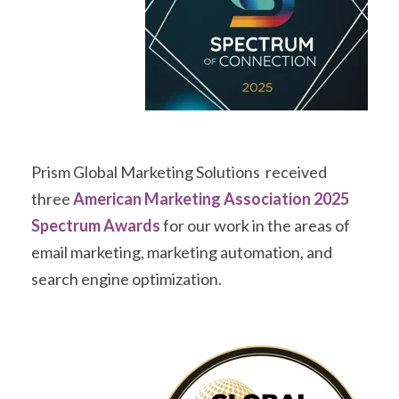
Prism Global Marketing Solutions received
three
American Marketing Association 2025
Spectrum Awards
for our work in the areas of
email marketing, marketing automation, and
search engine optimization.