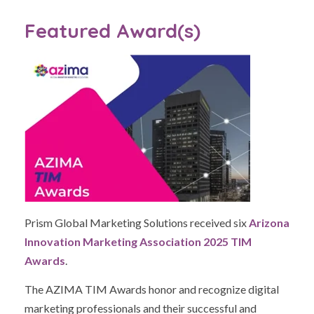
Featured Award(s)
Prism Global Marketing Solutions received six
Arizona
Innovation Marketing Association 2025 TIM
Awards
.
The AZIMA TIM Awards honor and recognize digital
marketing professionals and their successful and