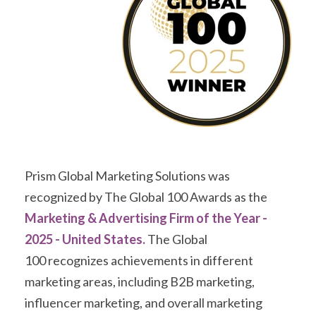
Prism Global Marketing Solutions was
recognized by The Global 100 Awards as the
Marketing & Advertising Firm of the Year -
2025 - United States.
The Global
100 recognizes achievements in different
marketing areas, including B2B marketing,
influencer marketing, and overall marketing