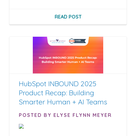
READ POST
HubSpot INBOUND 2025
Product Recap: Building
Smarter Human + AI Teams
POSTED BY ELYSE FLYNN MEYER