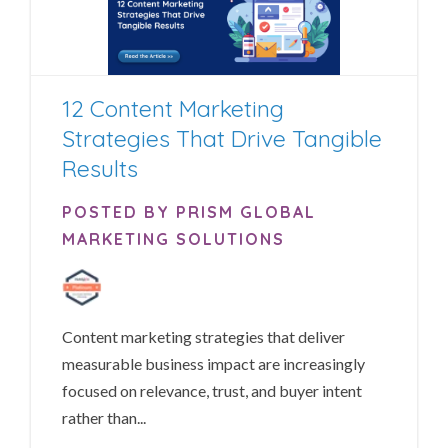
12 Content Marketing
Strategies That Drive Tangible
Results
POSTED BY PRISM GLOBAL
MARKETING SOLUTIONS
Content marketing strategies that deliver
measurable business impact are increasingly
focused on relevance, trust, and buyer intent
rather than...