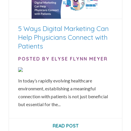
5 Ways Digital Marketing Can
Help Physicians Connect with
Patients
POSTED BY ELYSE FLYNN MEYER
In today’s rapidly evolving healthcare
environment, establishing a meaningful
connection with patients is not just beneficial
but essential for the...
READ POST