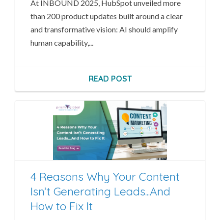
At INBOUND 2025, HubSpot unveiled more
than 200 product updates built around a clear
and transformative vision: AI should amplify
human capability,...
READ POST
4 Reasons Why Your Content
Isn’t Generating Leads...And
How to Fix It