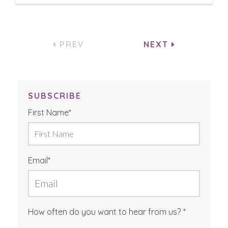
PREV
NEXT
SUBSCRIBE
First Name
*
Email
*
How often do you want to hear from us?