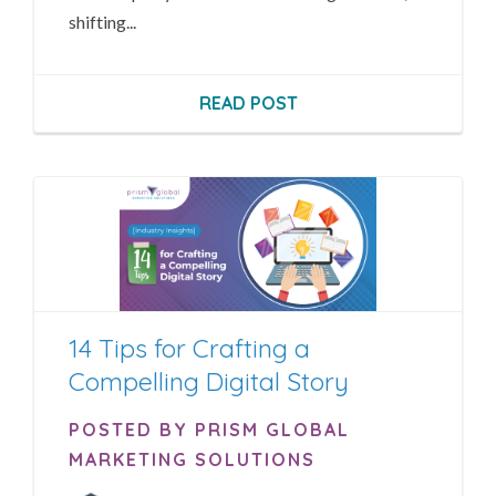
shifting...
READ POST
14 Tips for Crafting a
Compelling Digital Story
POSTED BY PRISM GLOBAL
MARKETING SOLUTIONS