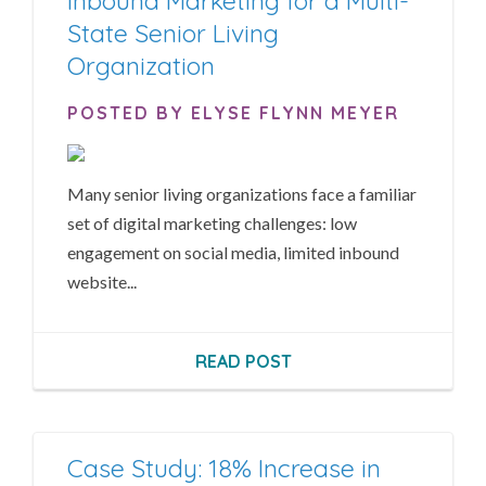
Inbound Marketing for a Multi-
State Senior Living
Organization
POSTED BY ELYSE FLYNN MEYER
Many senior living organizations face a familiar
set of digital marketing challenges: low
engagement on social media, limited inbound
website...
READ POST
Case Study: 18% Increase in