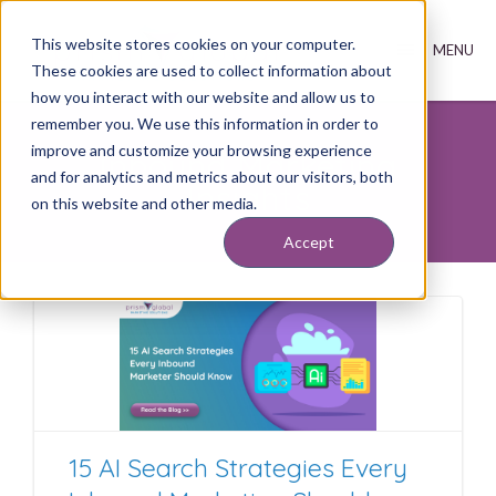
This website stores cookies on your computer.
These cookies are used to collect information about
how you interact with our website and allow us to
remember you. We use this information in order to
improve and customize your browsing experience
Inbound Marketing
and for analytics and metrics about our visitors, both
Insights
on this website and other media.
Accept
15 AI Search Strategies Every