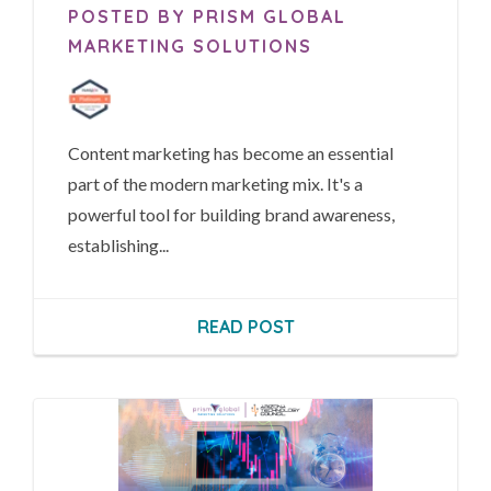
POSTED BY PRISM GLOBAL
MARKETING SOLUTIONS
Content marketing has become an essential
part of the modern marketing mix. It's a
powerful tool for building brand awareness,
establishing...
READ POST