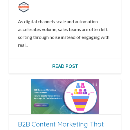
As digital channels scale and automation
accelerates volume, sales teams are often left
sorting through noise instead of engaging with
real...
READ POST
B2B Content Marketing That