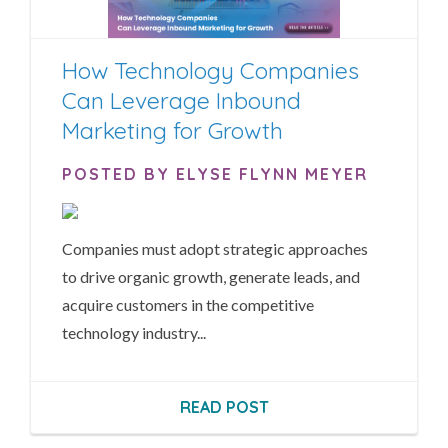
How Technology Companies
Can Leverage Inbound
Marketing for Growth
POSTED BY ELYSE FLYNN MEYER
Companies must adopt strategic approaches
to drive organic growth, generate leads, and
acquire customers in the competitive
technology industry...
READ POST