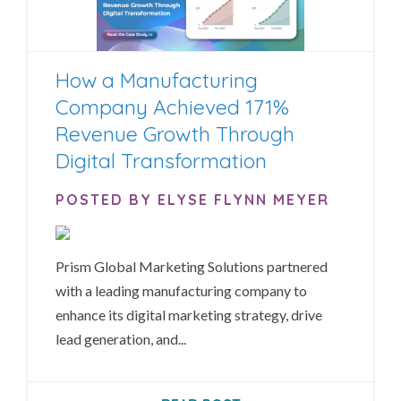
How a Manufacturing
Company Achieved 171%
Revenue Growth Through
Digital Transformation
POSTED BY ELYSE FLYNN MEYER
Prism Global Marketing Solutions partnered
with a leading manufacturing company to
enhance its digital marketing strategy, drive
lead generation, and...