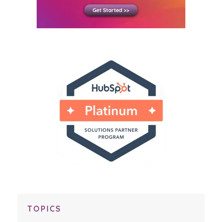
TOPICS