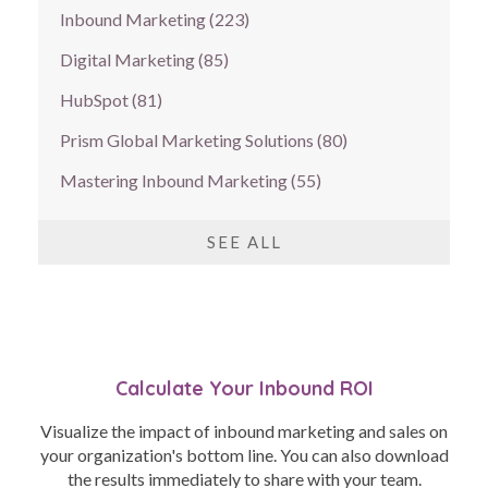
Inbound Marketing
(223)
Digital Marketing
(85)
HubSpot
(81)
Prism Global Marketing Solutions
(80)
Mastering Inbound Marketing
(55)
SEE ALL
Calculate Your Inbound ROI
Visualize the impact of inbound marketing and sales on
your organization's bottom line. You can also download
the results immediately to share with your team.