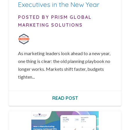
Executives in the New Year
POSTED BY PRISM GLOBAL
MARKETING SOLUTIONS
As marketing leaders look ahead to a new year,
one thing is clear: the old planning playbook no
longer works. Markets shift faster, budgets
tighten...
READ POST