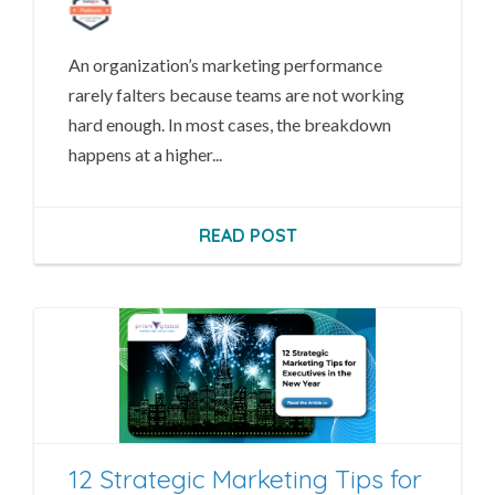
An organization’s marketing performance
rarely falters because teams are not working
hard enough. In most cases, the breakdown
happens at a higher...
READ POST
12 Strategic Marketing Tips for