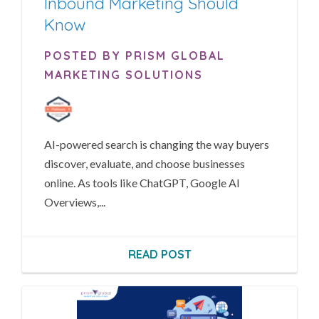
Inbound Marketing Should
Know
POSTED BY PRISM GLOBAL
MARKETING SOLUTIONS
AI-powered search is changing the way buyers
discover, evaluate, and choose businesses
online. As tools like ChatGPT, Google AI
Overviews,...
READ POST