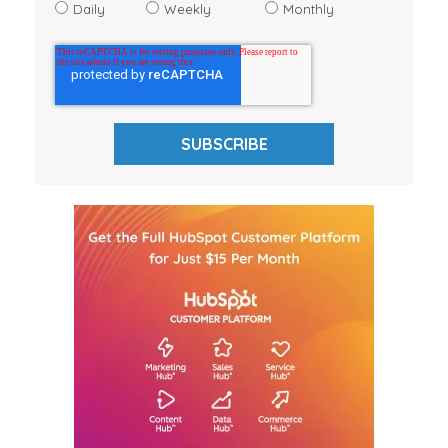
Daily
Weekly
Monthly