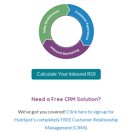
Calculate Your Inbound ROI
Need a Free CRM Solution?
We've got you covered!
Click here to sign up for
HubSpot's completely FREE Customer Relationship
Management (CRM
).