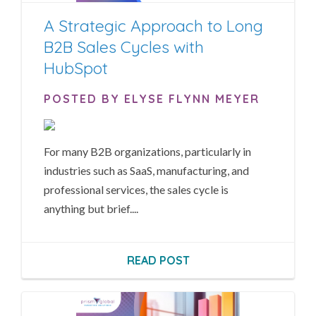
A Strategic Approach to Long
B2B Sales Cycles with
HubSpot
POSTED BY ELYSE FLYNN MEYER
For many B2B organizations, particularly in
industries such as SaaS, manufacturing, and
professional services, the sales cycle is
anything but brief....
READ POST