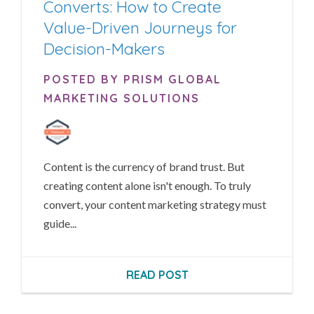
Converts: How to Create
Value-Driven Journeys for
Decision-Makers
POSTED BY PRISM GLOBAL
MARKETING SOLUTIONS
Content is the currency of brand trust. But
creating content alone isn't enough. To truly
convert, your content marketing strategy must
guide...
READ POST