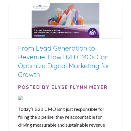
From Lead Generation to
Revenue: How B2B CMOs Can
Optimize Digital Marketing for
Growth
POSTED BY ELYSE FLYNN MEYER
Today’s B2B CMO isn’t just responsible for
filling the pipeline; they’re accountable for
driving measurable and sustainable revenue