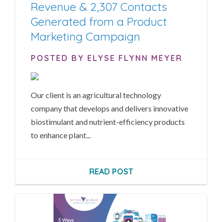
Revenue & 2,307 Contacts
Generated from a Product
Marketing Campaign
POSTED BY ELYSE FLYNN MEYER
Our client is an agricultural technology
company that develops and delivers innovative
biostimulant and nutrient-efficiency products
to enhance plant...
READ POST