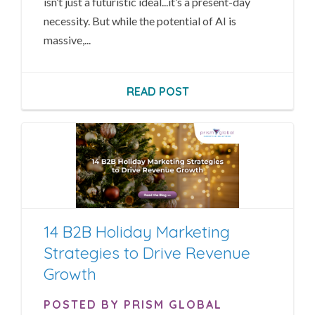
isn’t just a futuristic ideal...it’s a present-day
necessity. But while the potential of AI is
massive,...
READ POST
14 B2B Holiday Marketing
Strategies to Drive Revenue
Growth
POSTED BY PRISM GLOBAL