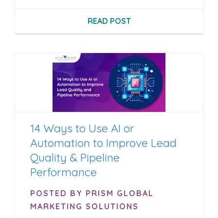
READ POST
14 Ways to Use AI or
Automation to Improve Lead
Quality & Pipeline
Performance
POSTED BY PRISM GLOBAL
MARKETING SOLUTIONS