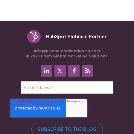
HubSpot Platinum Partner
info@prismglobalmarketing.com
© 2026 Prism Global Marketing Solutions