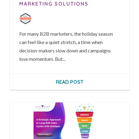
MARKETING SOLUTIONS
For many B2B marketers, the holiday season
can feel like a quiet stretch, a time when
decision-makers slow down and campaigns
lose momentum. But...
READ POST