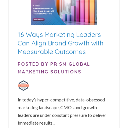
16 Ways Marketing Leaders
Can Align Brand Growth with
Measurable Outcomes
POSTED BY PRISM GLOBAL
MARKETING SOLUTIONS
In today’s hyper-competitive, data-obsessed
marketing landscape, CMOs and growth
leaders are under constant pressure to deliver
immediate results...