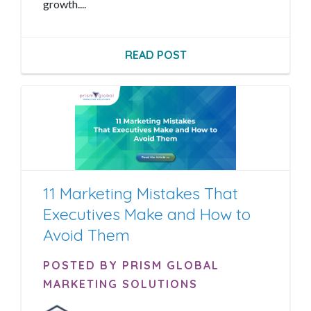
growth....
READ POST
11 Marketing Mistakes That
Executives Make and How to
Avoid Them
POSTED BY PRISM GLOBAL
MARKETING SOLUTIONS