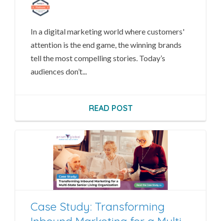
In a digital marketing world where customers'
attention is the end game, the winning brands
tell the most compelling stories.
Today’s
audiences don’t...
READ POST
Case Study: Transforming