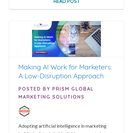
READ POST
Making AI Work for Marketers:
A Low-Disruption Approach
POSTED BY PRISM GLOBAL
MARKETING SOLUTIONS
Adopting artificial intelligence in marketing