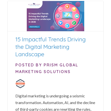
15 Impactful Trends Driving
the Digital Marketing
Landscape
POSTED BY PRISM GLOBAL
MARKETING SOLUTIONS
Digital marketing is undergoing a seismic
transformation. Automation, AI, and the decline
of third-party cookies are rewriting the rules,