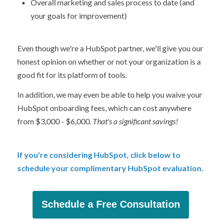
Overall marketing and sales process to date (and
your goals for improvement)
Even though we're a HubSpot partner, we'll give you our
honest opinion on whether or not your organization is a
good fit for its platform of tools.
In addition, we may even be able to help you waive your
HubSpot onboarding fees, which can cost anywhere
from $3,000 - $6,000.
That's a significant savings!
If you're considering HubSpot, click below to
schedule your complimentary HubSpot evaluation.
Schedule a Free Consultation