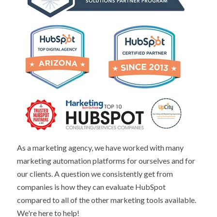
As a marketing agency, we have worked with many
marketing automation platforms for ourselves and for
our clients. A question we consistently get from
companies is how they can evaluate HubSpot
compared to all of the other marketing tools available.
We're here to help!