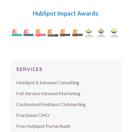
HubSpot Impact Awards:
SERVICES
HubSpot & Inbound Consulting
Full-Service Inbound Marketing
Customized HubSpot Onboarding
Fractional CMO
Free HubSpot Portal Audit