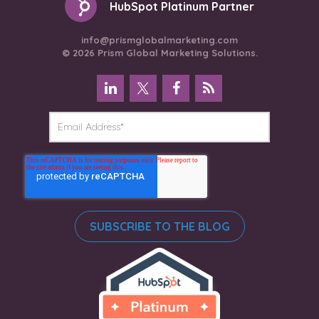
HubSpot Platinum Partner
info@prismglobalmarketing.com
© 2026 Prism Global Marketing Solutions