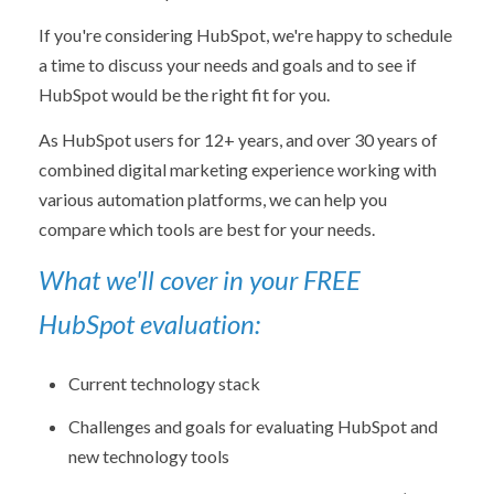
If you're considering HubSpot, we're happy to schedule
a time to discuss your needs and goals and to see if
HubSpot would be the right fit for you.
As HubSpot users for 12+ years, and over 30 years of
combined digital marketing experience working with
various automation platforms, we can help you
compare which tools are best for your needs.
What we'll cover in your FREE
HubSpot evaluation:
Current technology stack
Challenges and goals for evaluating HubSpot and
new technology tools