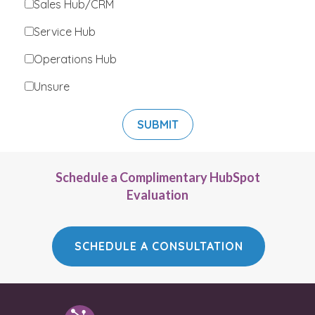
Sales Hub/CRM
Service Hub
Operations Hub
Unsure
Schedule a Complimentary HubSpot
Evaluation
SCHEDULE A CONSULTATION