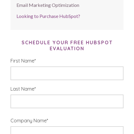
Email Marketing Optimization
Looking to Purchase HubSpot?
SCHEDULE YOUR FREE HUBSPOT
EVALUATION
First Name
*
Last Name
*
Company Name
*