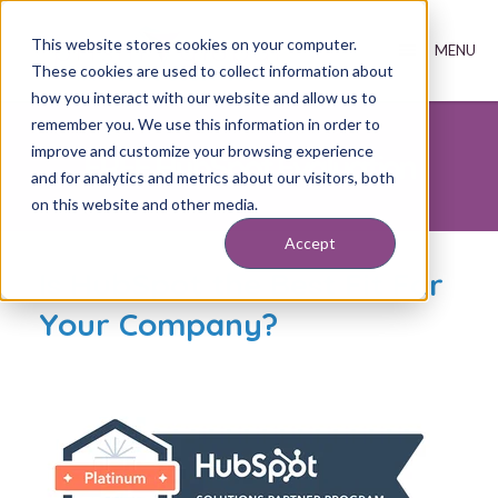
This website stores cookies on your computer.
These cookies are used to collect information about
how you interact with our website and allow us to
remember you. We use this information in order to
improve and customize your browsing experience
FREE HubSpot Evaluation
and for analytics and metrics about our visitors, both
on this website and other media.
Accept
Is HubSpot the Best Fit For
Your Company?