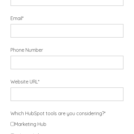
Email
*
Phone Number
Website URL
*
Which HubSpot tools are you considering?
*
Marketing Hub