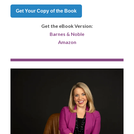
Get Your Copy of the Book
Get the eBook Version:
Barnes & Noble
Amazon