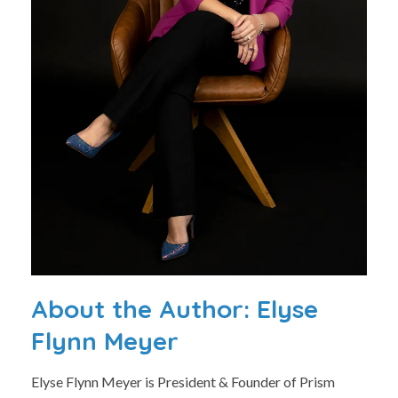
About the Author: Elyse
Flynn Meyer
Elyse Flynn Meyer is President & Founder of Prism