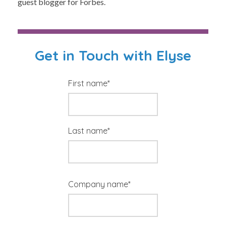
guest blogger for Forbes.
Get in Touch with Elyse
First name
*
Last name
*
Company name
*