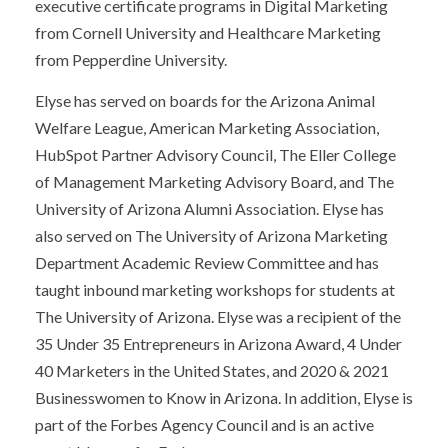
executive certificate programs in Digital Marketing
from Cornell University and Healthcare Marketing
from Pepperdine University.
Elyse has served on boards for the Arizona Animal
Welfare League, American Marketing Association,
HubSpot Partner Advisory Council, The Eller College
of Management Marketing Advisory Board, and The
University of Arizona Alumni Association. Elyse has
also served on The University of Arizona Marketing
Department Academic Review Committee and has
taught inbound marketing workshops for students at
The University of Arizona. Elyse was a recipient of the
35 Under 35 Entrepreneurs in Arizona Award, 4 Under
40 Marketers in the United States, and 2020 & 2021
Businesswomen to Know in Arizona. In addition, Elyse is
part of the Forbes Agency Council and is an active