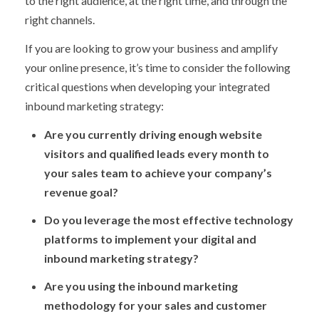
to the right audience, at the right time, and through the
right channels.
If you are looking to grow your business and amplify
your online presence, it’s time to consider the following
critical questions when developing your integrated
inbound marketing strategy:
Are you currently driving enough website
visitors and qualified leads every month to
your sales team to achieve your company’s
revenue goal?
Do you leverage the most effective technology
platforms to implement your digital and
inbound marketing strategy?
Are you using the inbound marketing
methodology for your sales and customer