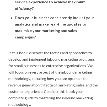
service experience to achieve maximum
efficiency?
Does your business consistently look at your
analytics and make real-time updates to
maximize your marketing and sales
campaigns?
In this book, discover the tactics and approaches to
develop and implement inbound marketing programs
for small businesses to enterprise organizations. We
will focus on every aspect of the inbound marketing
methodology, including how you can optimize the
revenue generation trifecta of marketing, sales, and the
customer experience. Consider this book your
complete guide to mastering the inbound marketing
methodology.