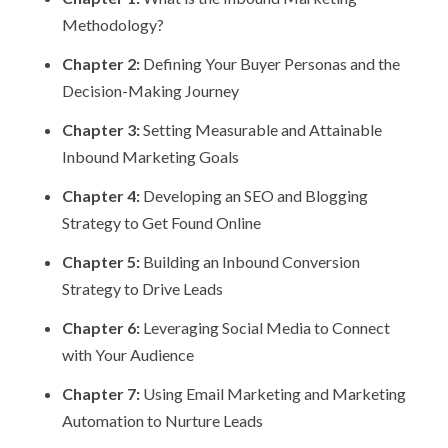
Methodology?
Chapter 2:
Defining Your Buyer Personas and the
Decision-Making Journey
Chapter 3:
Setting Measurable and Attainable
Inbound Marketing Goals
Chapter 4:
Developing an SEO and Blogging
Strategy to Get Found Online
Chapter 5:
Building an Inbound Conversion
Strategy to Drive Leads
Chapter 6:
Leveraging Social Media to Connect
with Your Audience
Chapter 7:
Using Email Marketing and Marketing
Automation to Nurture Leads