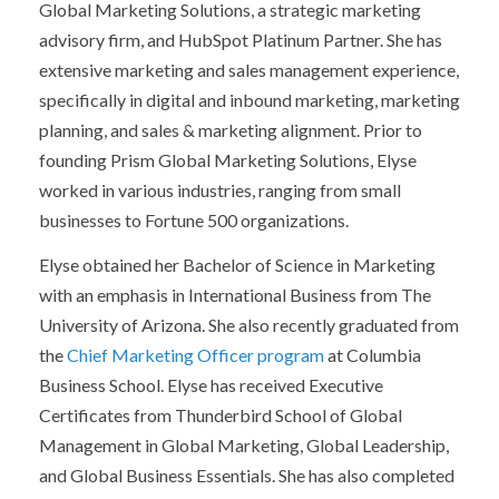
Global Marketing Solutions, a strategic marketing
advisory firm, and HubSpot Platinum Partner. She has
extensive marketing and sales management experience,
specifically in digital and inbound marketing, marketing
planning, and sales & marketing alignment. Prior to
founding Prism Global Marketing Solutions, Elyse
worked in various industries, ranging from small
businesses to Fortune 500 organizations.
Elyse obtained her Bachelor of Science in Marketing
with an emphasis in International Business from The
University of Arizona. She also recently graduated from
the
Chief Marketing Officer program
at Columbia
Business School. Elyse has received Executive
Certificates from Thunderbird School of Global
Management in Global Marketing, Global Leadership,
and Global Business Essentials. She has also completed