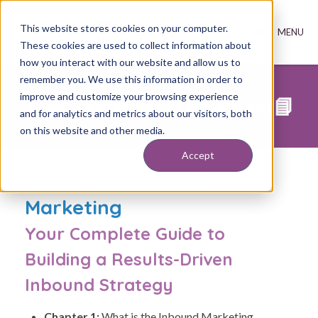
This website stores cookies on your computer.
These cookies are used to collect information about
how you interact with our website and allow us to
remember you. We use this information in order to
improve and customize your browsing experience
Mastering Inbound Marketing 📘
and for analytics and metrics about our visitors, both
on this website and other media.
Accept
Mastering Inbound
Marketing
Your Complete Guide to
Building a Results-Driven
Inbound Strategy
Chapter 1:
What is the Inbound Marketing