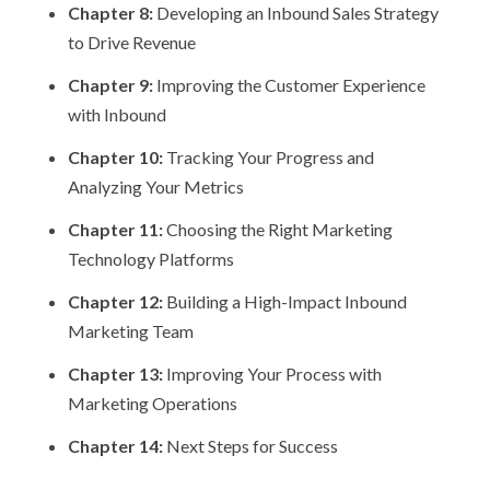
Chapter 8:
Developing an Inbound Sales Strategy
to Drive Revenue
Chapter 9:
Improving the Customer Experience
with Inbound
Chapter 10:
Tracking Your Progress and
Analyzing Your Metrics
Chapter 11:
Choosing the Right Marketing
Technology Platforms
Chapter 12:
Building a High-Impact Inbound
Marketing Team
Chapter 13:
Improving Your Process with
Marketing Operations
Chapter 14:
Next Steps for Success