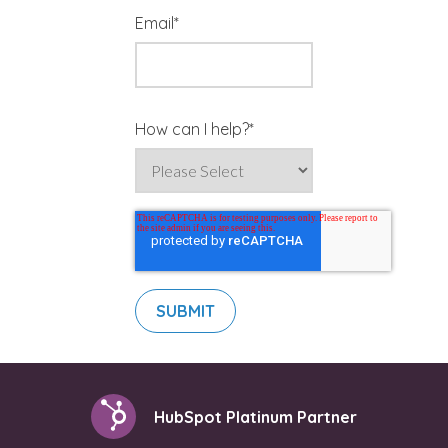
Email
*
How can I help?
*
HubSpot Platinum Partner