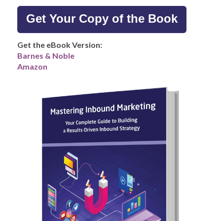
Get Your Copy of the Book
Get the eBook Version:
Barnes & Noble
Amazon