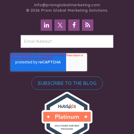
info@prismglobalmarketing.com
© 2026 Prism Global Marketing Solutions