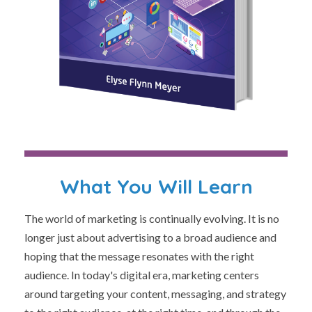
What You Will Learn
The world of marketing is continually evolving. It is no
longer just about advertising to a broad audience and
hoping that the message resonates with the right
audience. In today's digital era, marketing centers
around targeting your content, messaging, and strategy