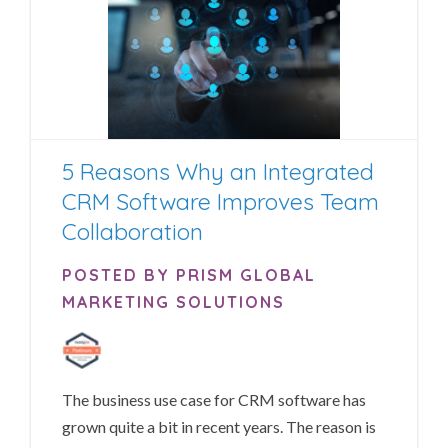
5 Reasons Why an Integrated
CRM Software Improves Team
Collaboration
POSTED BY PRISM GLOBAL
MARKETING SOLUTIONS
The business use case for CRM software has
grown quite a bit in recent years. The reason is