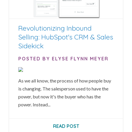
Revolutionizing Inbound
Selling: HubSpot's CRM & Sales
Sidekick
POSTED BY ELYSE FLYNN MEYER
As we all know, the process of how people buy
is changing. The salesperson used to have the
power, but now it's the buyer who has the
power. Instead...
READ POST