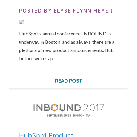
POSTED BY ELYSE FLYNN MEYER
HubSpot's annual conference, INBOUND, is
underway in Boston, and as always, there are a
plethora of new product announcements. But
before we recap...
READ POST
HubSpot Product