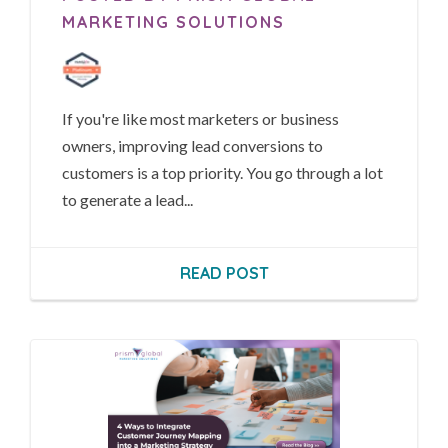
MARKETING SOLUTIONS
If you're like most marketers or business
owners, improving lead conversions to
customers is a top priority. You go through a lot
to generate a lead...
READ POST