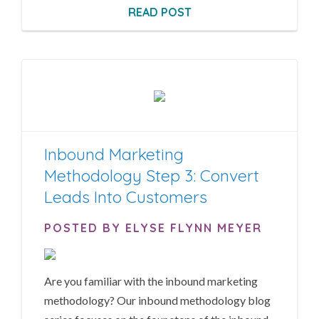
READ POST
Inbound Marketing
Methodology Step 3: Convert
Leads Into Customers
POSTED BY ELYSE FLYNN MEYER
Are you familiar with the inbound marketing
methodology? Our inbound methodology blog