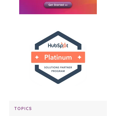
TOPICS