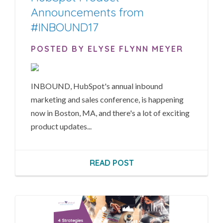
Announcements from
#INBOUND17
POSTED BY ELYSE FLYNN MEYER
INBOUND, HubSpot's annual inbound
marketing and sales conference, is happening
now in Boston, MA, and there's a lot of exciting
product updates...
READ POST