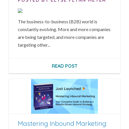
The business-to-business (B2B) world is
constantly evolving. More and more companies
are being targeted, and more companies are
targeting other...
READ POST
Mastering Inbound Marketing: