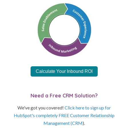
Calculate Your Inbound ROI
Need a Free CRM Solution?
We've got you covered!
Click here to sign up for
HubSpot's completely FREE Customer Relationship
Management (CRM
).