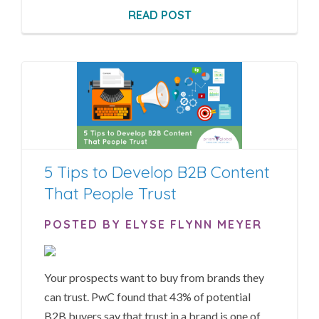
READ POST
5 Tips to Develop B2B Content
That People Trust
POSTED BY ELYSE FLYNN MEYER
Your prospects want to buy from brands they
can trust.
PwC found
that 43% of potential
B2B buyers say that trust in a brand is one of