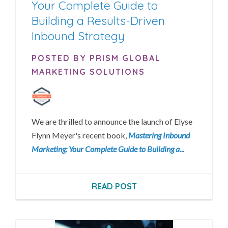
Your Complete Guide to
Building a Results-Driven
Inbound Strategy
POSTED BY PRISM GLOBAL
MARKETING SOLUTIONS
We are thrilled to announce the launch of Elyse
Flynn Meyer's recent book,
Mastering Inbound
Marketing: Your Complete Guide to Building a...
READ POST