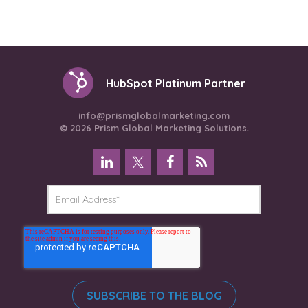
HubSpot Platinum Partner
info@prismglobalmarketing.com
© 2026 Prism Global Marketing Solutions