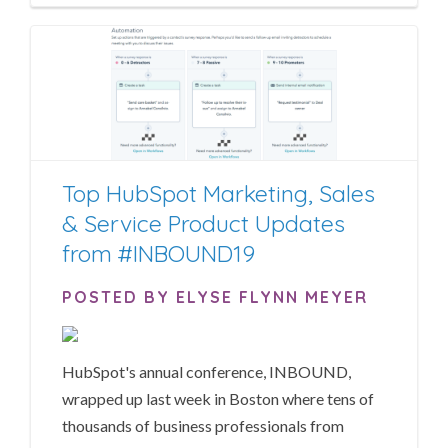
Top HubSpot Marketing, Sales
& Service Product Updates
from #INBOUND19
POSTED BY ELYSE FLYNN MEYER
HubSpot's annual conference, INBOUND,
wrapped up last week in Boston where tens of
thousands of business professionals from