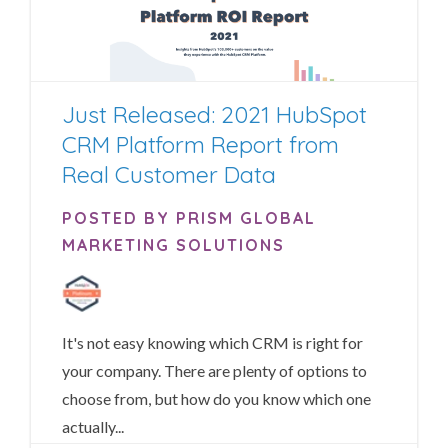
Just Released: 2021 HubSpot
CRM Platform Report from
Real Customer Data
POSTED BY PRISM GLOBAL
MARKETING SOLUTIONS
It's not easy knowing which CRM is right for
your company.
There are plenty of options to
choose from, but how do you know which one
actually...