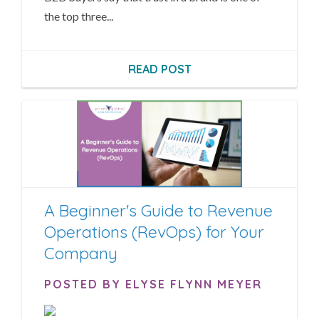
the top three...
READ POST
A Beginner's Guide to Revenue
Operations (RevOps) for Your
Company
POSTED BY ELYSE FLYNN MEYER