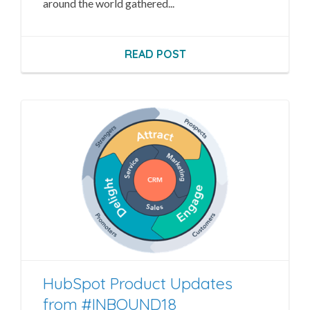
around the world gathered...
READ POST
HubSpot Product Updates
from #INBOUND18