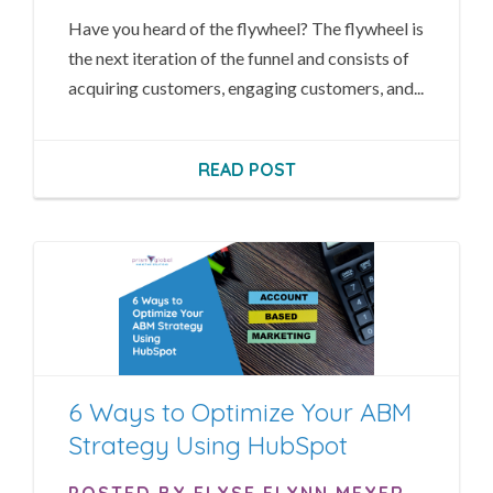
Have you heard of the flywheel? The flywheel is
the next iteration of the funnel and consists of
acquiring customers, engaging customers, and...
READ POST
6 Ways to Optimize Your ABM
Strategy Using HubSpot
POSTED BY ELYSE FLYNN MEYER