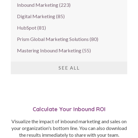
Inbound Marketing
(223)
Digital Marketing
(85)
HubSpot
(81)
Prism Global Marketing Solutions
(80)
Mastering Inbound Marketing
(55)
SEE ALL
Calculate Your Inbound ROI
Visualize the impact of inbound marketing and sales on
your organization's bottom line. You can also download
the results immediately to share with your team.