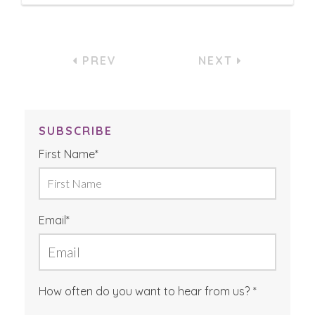
PREV
NEXT
SUBSCRIBE
First Name
*
Email
*
How often do you want to hear from us?