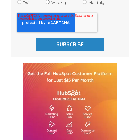
Daily
Weekly
Monthly