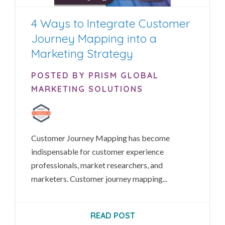
4 Ways to Integrate Customer
Journey Mapping into a
Marketing Strategy
POSTED BY PRISM GLOBAL
MARKETING SOLUTIONS
Customer Journey Mapping has become
indispensable for customer experience
professionals, market researchers, and
marketers. Customer journey mapping...
READ POST