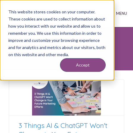
This website stores cookies on your computer.
These cookies are used to collect information about
how you interact with our website and allow us to
remember you. We use this information in order to
improve and customize your browsing experience
Inbound Marketing
and for analytics and metrics about our visitors, both
Insights
on this website and other media.
Accept
3 Things AI & ChatGPT Won't