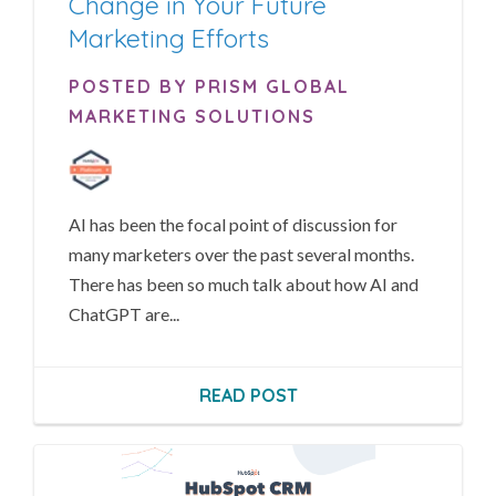
Change in Your Future
Marketing Efforts
POSTED BY PRISM GLOBAL
MARKETING SOLUTIONS
AI has been the focal point of discussion for
many marketers over the past several months.
There has been so much talk about how AI and
ChatGPT are...
READ POST