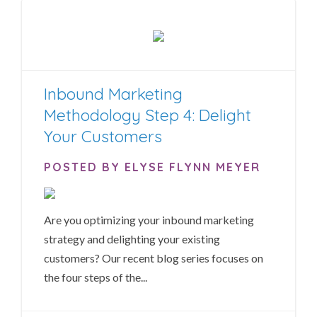
Inbound Marketing
Methodology Step 4: Delight
Your Customers
POSTED BY ELYSE FLYNN MEYER
Are you optimizing your inbound marketing
strategy and delighting your existing
customers? Our recent blog series focuses on
the four steps of the...