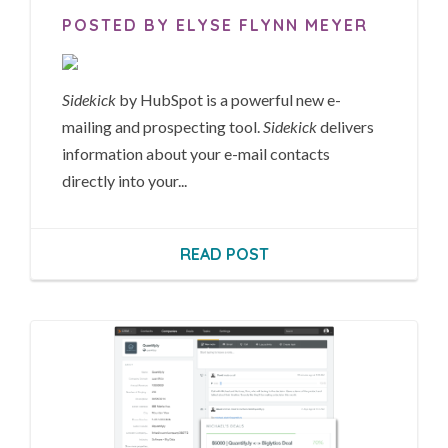
POSTED BY ELYSE FLYNN MEYER
Sidekick
by HubSpot is a powerful new e-
mailing and prospecting tool.
Sidekick
delivers
information about your e-mail contacts
directly into your...
READ POST