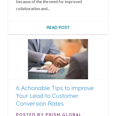
because of the the need for improved
collaboration and...
READ POST
6 Actionable Tips to Improve
Your Lead to Customer
Conversion Rates
POSTED BY PRISM GLOBAL