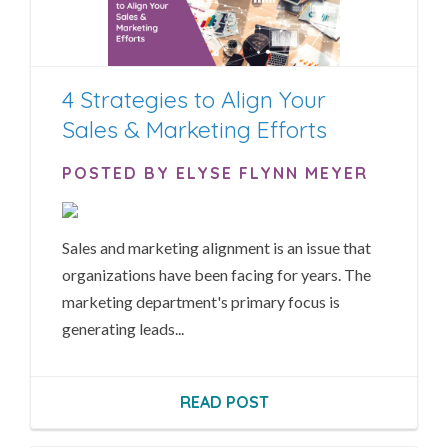
4 Strategies to Align Your
Sales & Marketing Efforts
POSTED BY ELYSE FLYNN MEYER
Sales and marketing alignment is an issue that
organizations have been facing for years. The
marketing department's primary focus is
generating leads...
READ POST