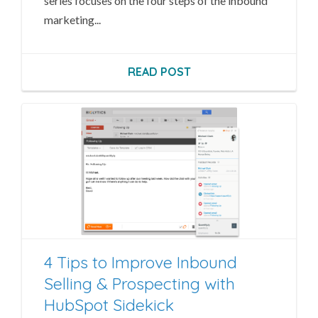
series focuses on the four steps of the inbound
marketing...
READ POST
4 Tips to Improve Inbound
Selling & Prospecting with
HubSpot Sidekick