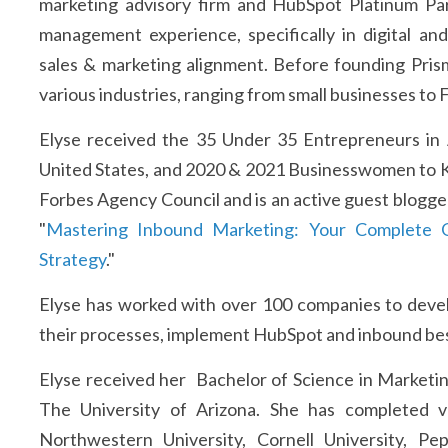
marketing advisory firm and HubSpot Platinum Par
management experience, specifically in digital an
sales & marketing alignment. Before founding Pris
various industries, ranging from small businesses to
Elyse received the 35 Under 35 Entrepreneurs in
United States, and 2020 & 2021 Businesswomen to Know
Forbes Agency Council and is an active guest blogger 
"
Mastering Inbound Marketing: Your Complete G
Strategy
."
Elyse has worked with over 100 companies to devel
their processes, implement HubSpot and inbound best
Elyse received her Bachelor of Science in Marketin
The University of Arizona. She has completed v
Northwestern University, Cornell University, Pe