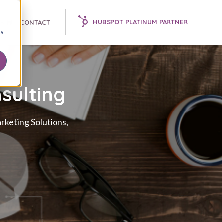
HUBSPOT PLATINUM PARTNER
K 📘
CONTACT
cs
sulting
rketing Solutions,