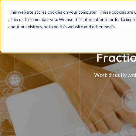
This website stores cookies on your computer. These cookies are u
allow us to remember you. We use this information in order to impr
about our visitors, both on this website and other media.
Fracti
Work directly wit