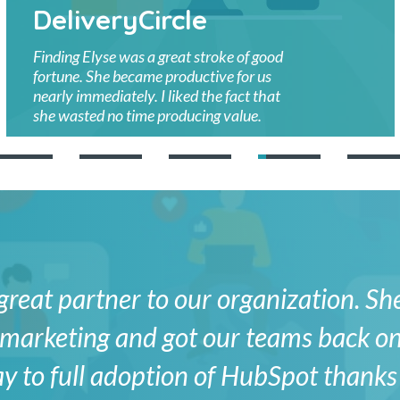
DeliveryCircle
Finding Elyse was a great stroke of good
fortune. She became productive for us
nearly immediately. I liked the fact that
she wasted no time producing value.
great partner to our organization. Sh
in marketing and got our teams back on
y to full adoption of HubSpot thanks 