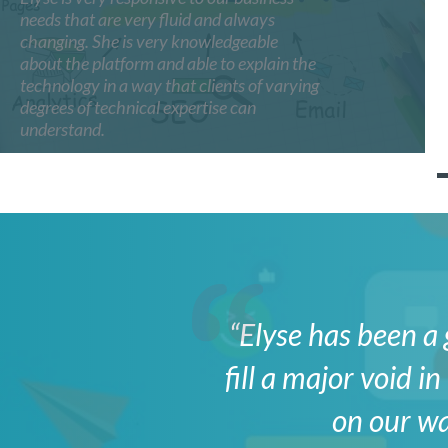
needs that are very fluid and always
changing. She is very knowledgeable
about the platform and able to explain the
technology in a way that clients of varying
degrees of technical expertise can
understand.
“Elyse has been a 
fill a major void 
on our wa