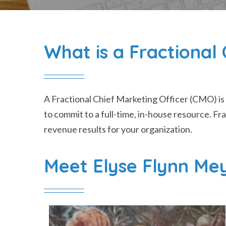
What is a Fractiona
A
Fractional Chief Marketing Officer (CMO)
is
to commit to a full-time, in-house resource. F
revenue results for your organization.
Meet Elyse Flynn Me