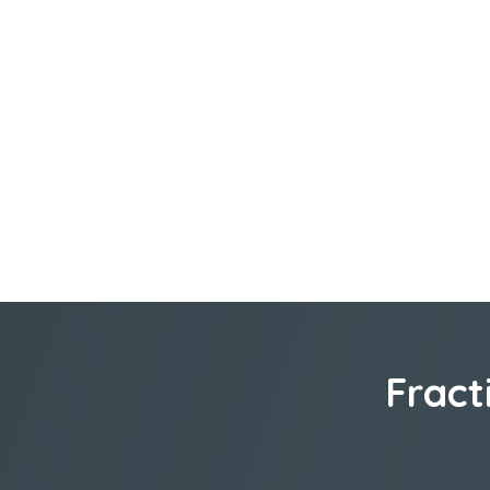
Fract