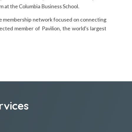
 at the Columbia Business School.
vate membership network focused on connecting
ected member of Pavilion, the world's largest
rvices