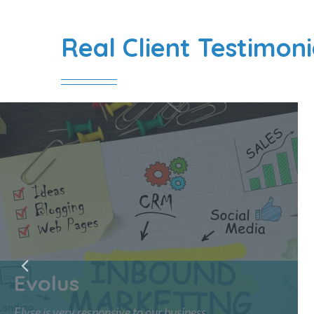
Real Client Testimoni
Evolus
Elyse is very responsive to our business