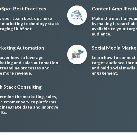
Spot Best Practices
Content Amplificat
p your team best optimize
Make the most of you
r marketing technology stack
by making it searchab
eraging HubSpot.
available to your targ
audience.
keting Automation
Social Media Marke
cover how to leverage
Learn how to connect 
keting and sales automation
target audience throu
streamline processes and
and paid social media 
ve more revenue.
engagement.
h Stack Consulting
rmine the marketing, sales,
 customer service platforms
t integrate data and improve
lts.