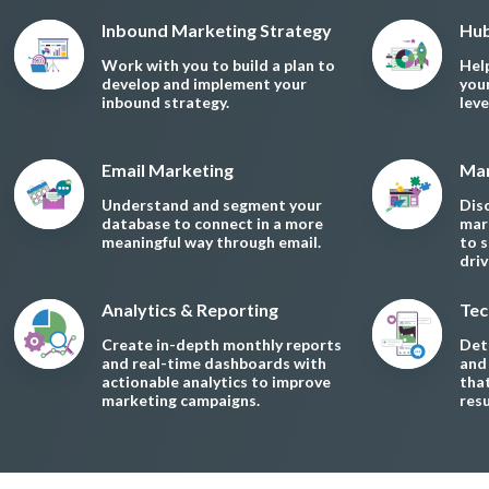
Inbound Marketing Strategy
Hub
Work with you to build a plan to
Hel
develop and implement your
you
inbound strategy.
lev
Email Marketing
Mar
Understand and segment your
Dis
database to connect in a more
mar
meaningful way through email.
to 
dri
Analytics & Reporting
Tec
Create in-depth monthly reports
Dete
and real-time dashboards with
and
actionable analytics to improve
tha
marketing campaigns.
resu