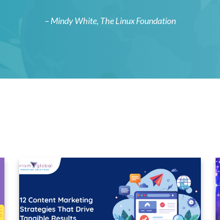
– Mindy White,
The Linux Foundation