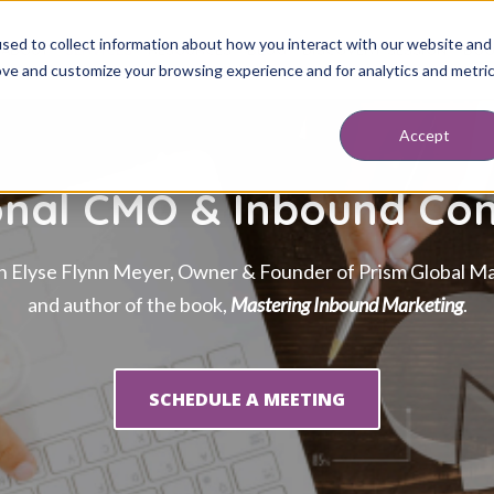
sed to collect information about how you interact with our website and
ABOUT
SERVICES
RESOURCES
BLOG
DISCOVERY SESSION
BOO
ove and customize your browsing experience and for analytics and metri
Accept
onal CMO & Inbound Con
h Elyse Flynn Meyer, Owner & Founder of Prism Global Ma
and author of the book,
Mastering Inbound Marketing
.
SCHEDULE A MEETING