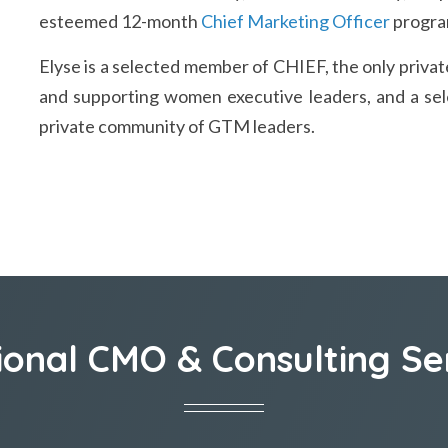
esteemed 12-month
Chief Marketing Officer
program
Elyse is a selected member of CHIEF, the only pri
and supporting women executive leaders, and a sel
private community of GTM leaders.
ional CMO & Consulting Se