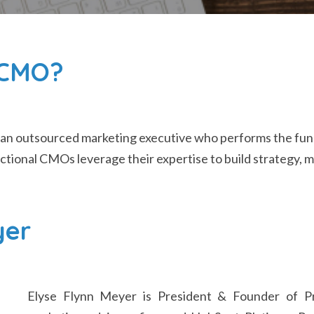
l CMO?
 an outsourced marketing executive who performs the fu
ractional CMOs leverage their expertise to build strategy,
yer
Elyse Flynn Meyer is President & Founder of Pri