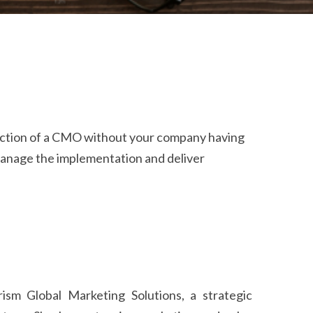
nction of a CMO without your company having
 manage the implementation and deliver
sm Global Marketing Solutions, a strategic