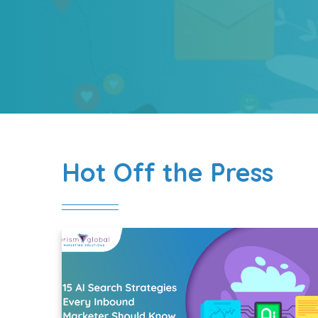
Hot Off the Press