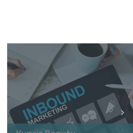
Kypris Beauty