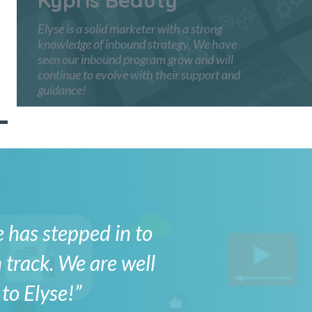
Elyse is a solid marketer with a strong
knowledge of inbound strategy. We have
seen our inbound program grow and will
continue to evolve with their support and
guidance!
e has stepped in to
 track. We are well
to Elyse!”