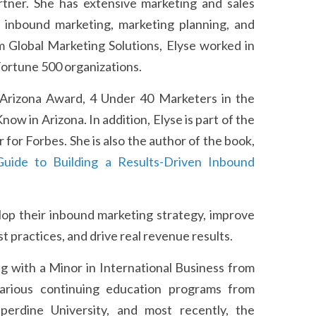
tner. She has extensive marketing and sales
d inbound marketing, marketing planning, and
m Global Marketing Solutions, Elyse worked in
 Fortune 500 organizations.
 Arizona Award, 4 Under 40 Marketers in the
 in Arizona. In addition, Elyse is part of the
for Forbes. She is also the author of the book,
uide to Building a Results-Driven Inbound
op their inbound marketing strategy, improve
 practices, and drive real revenue results.
g with a Minor in International Business from
arious continuing education programs from
pperdine University, and most recently, the