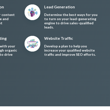
ion
Lead Generation
r content
Determine the best ways for you
le and
to turn on your lead-generating
et
engine to drive sales-qualified
leads.
ting
Website Traffic
with your
Develop a plan to help you
gh organic
increase your qualified website
to drive
traffic and improve SEO efforts.