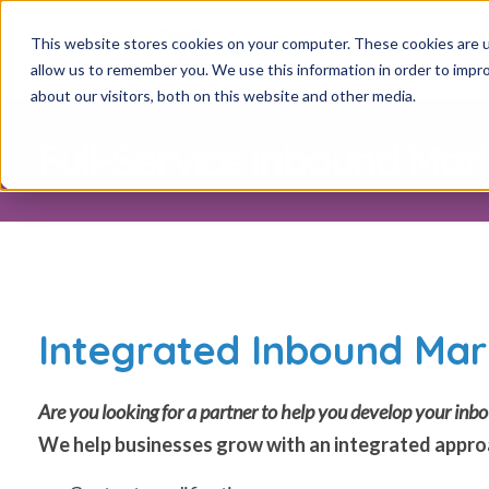
This website stores cookies on your computer. These cookies are u
allow us to remember you. We use this information in order to impr
about our visitors, both on this website and other media.
Full-Service Inbound Mar
Integrated Inbound Mar
Are you looking for a partner to help you develop your i
We help businesses grow with an integrated approa