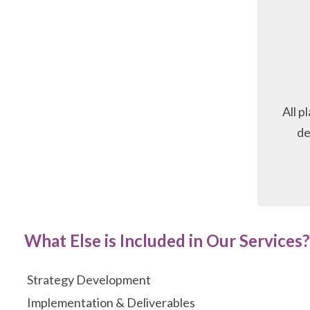
All p
de
What Else is Included in Our Services?
Strategy Development
Implementation & Deliverables