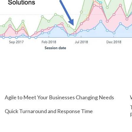
Agile to Meet Your Businesses Changing Needs
Quick Turnaround and Response Time