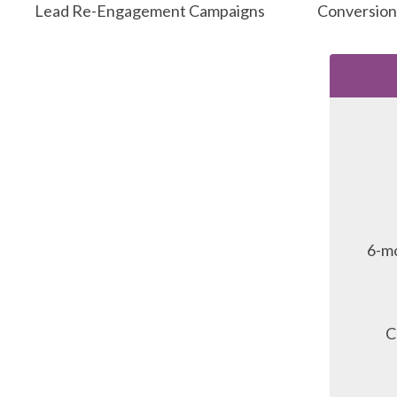
Lead Re-Engagement Campaigns
Conversion
6-mo
C