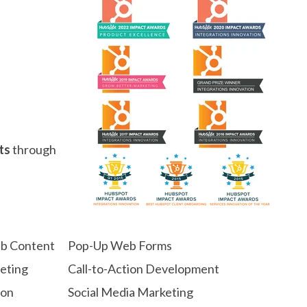
ts
through
eb Content
Pop-Up Web Forms
geting
Call-to-Action Development
ion
Social Media Marketing