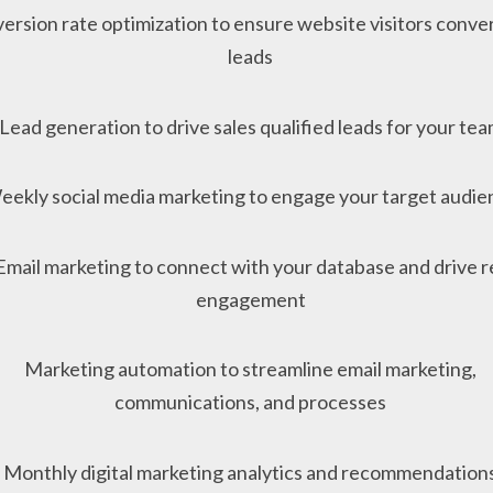
ersion rate optimization to ensure website visitors conver
leads
Lead generation to drive sales qualified leads for your te
eekly social media marketing to engage your target audie
Email marketing to connect with your database and drive r
engagement
Marketing automation to streamline email marketing,
communications, and processes
Monthly digital marketing analytics and recommendation