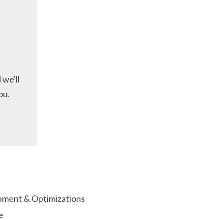
 we'll
ou.
ment & Optimizations
e