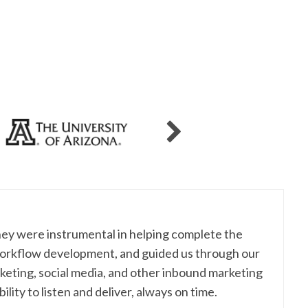
hey were instrumental in helping complete the
workflow development, and guided us through our
eting, social media, and other inbound marketing
lity to listen and deliver, always on time.