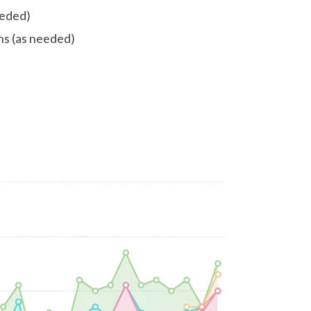
eeded)
ns (as needed)