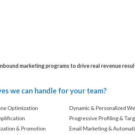
nbound marketing programs to drive real revenue resul
ves we can handle for your team?
ine Optimization
Dynamic & Personalized W
plification
Progressive Profiling & Tar
ization & Promotion
Email Marketing & Automat