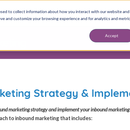
sed to collect information about how you interact with our website and
ABOUT
SERVICES
RESOURCES
BLOG
DISCOVERY SESSION
BOO
ove and customize your browsing experience and for analytics and metri
Accept
keting
keting Strategy & Implem
nbound marketing strategy and implement your inbound marketin
ch to inbound marketing that includes: