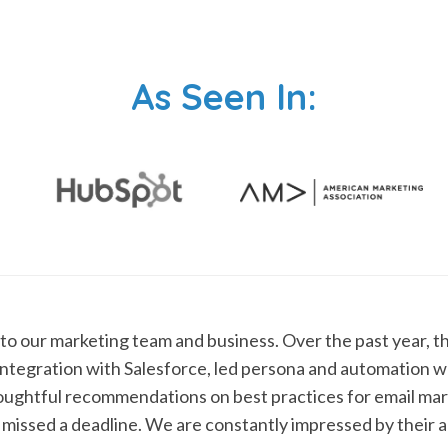
As Seen In:
 to our marketing team and business. Over the past year, t
ntegration with Salesforce, led persona and automation 
oughtful recommendations on best practices for email mark
 missed a deadline. We are constantly impressed by their abi