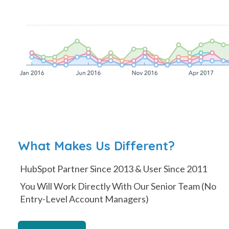
What Makes Us Different?
HubSpot Partner Since 2013 & User Since 2011
You Will Work Directly With Our Senior Team (No
Entry-Level Account Managers)