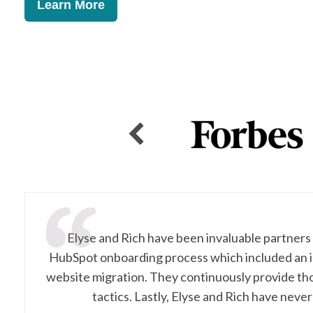
Learn More
Elyse and Rich have been invaluable partners
HubSpot onboarding process which included an i
website migration. They continuously provide th
tactics. Lastly, Elyse and Rich have never