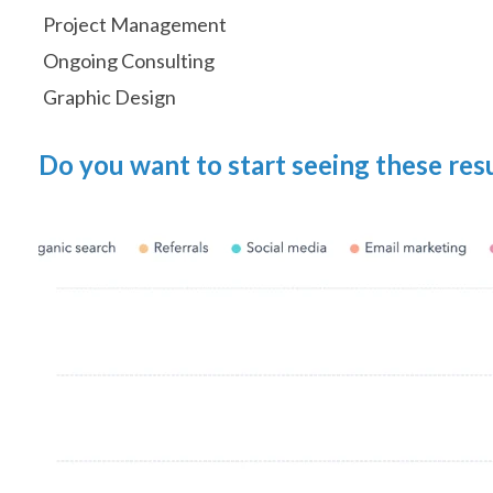
Project Management
Ongoing Consulting
Graphic Design
Do you want to start seeing these res