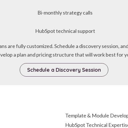
Bi-monthly strategy calls
HubSpot technical support
lans are fully customized. Schedule a discovery session, and
velop a plan and pricing structure that will work best for y
Schedule a Discovery Session
Template & Module Develop
HubSpot Technical Expertis