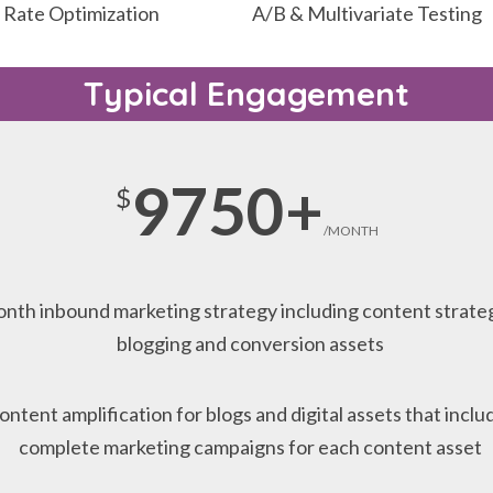
 Rate Optimization
A/B & Multivariate Testing
Typical Engagement
9750+
$
/MONTH
nth inbound marketing strategy including content strate
blogging and conversion assets
ontent amplification for blogs and digital assets that inclu
complete marketing campaigns for each content asset