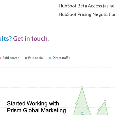
HubSpot Beta Access (as n
HubSpot Pricing Negotiatio
ults?
Get in touch.