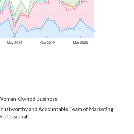
Woman-Owned Business
Trustworthy and Accountable Team of Marketing
Professionals