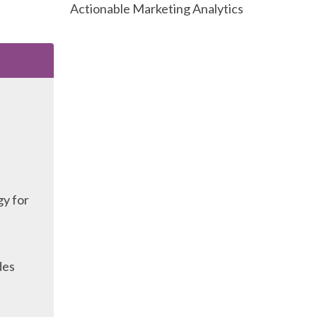
Actionable Marketing Analytics
gy for
des