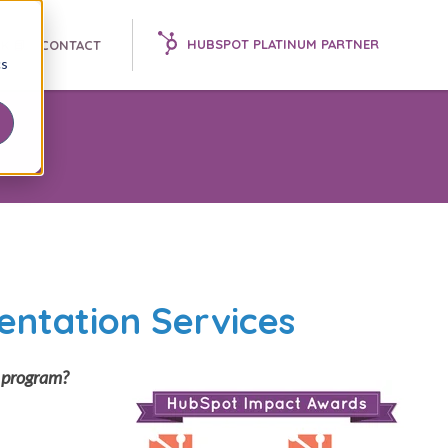
HUBSPOT PLATINUM PARTNER
K 📘
CONTACT
cs
entation Services
g program?