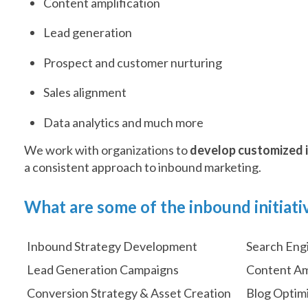
Content amplification
Lead generation
Prospect and customer nurturing
Sales alignment
Data analytics and much more
We work with organizations to
develop customized i
a consistent approach to inbound marketing.
What are some of the inbound initiati
Inbound Strategy Development
Search Eng
Lead Generation Campaigns
Content Am
Conversion Strategy & Asset Creation
Blog Optim