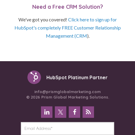
Need a Free CRM Solution?
We've got you covered!
Click here to sign up for
HubSpot's completely FREE Customer Relationship
Management (CRM
).
HubSpot Platinum Partner
info@prismglobalmarketing.com
© 2026 Prism Global Marketing Solutions