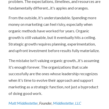
problem. The expectations, timelines, and resources are
fundamentally different...it's apples and oranges.
From the outside, it's understandable. Spending more
money on marketing can feel risky, especially when
organic methods have worked for years. Organic
growth is still valuable, but it eventually hits a ceiling.
Strategic growth requires planning, experimentation,
and upfront investment before results fully materialize.
The mistake isn't valuing organic growth...it's assuming
it's enough forever. The organizations that scale
successfully are the ones whose leadership recognizes
when it's time to evolve their approach and support
marketing as a strategic function, not just a byproduct
of doing good work.
Matt Middlestetter
, Founder,
Middlestetter, LLC