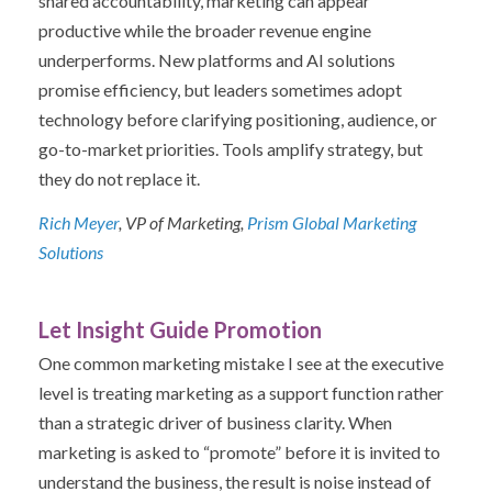
shared accountability, marketing can appear
productive while the broader revenue engine
underperforms.
New platforms and AI solutions
promise efficiency, but leaders sometimes adopt
technology before clarifying positioning, audience, or
go-to-market priorities. Tools amplify strategy, but
they do not replace it.
Rich Meyer
, VP of Marketing,
Prism Global Marketing
Solutions
Let Insight Guide Promotion
One common marketing mistake I see at the executive
level is treating marketing as a support function rather
than a strategic driver of business clarity. When
marketing is asked to “promote” before it is invited to
understand the business, the result is noise instead of