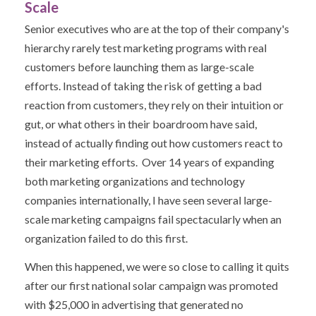
Scale
Senior executives who are at the top of their company's
hierarchy rarely test marketing programs with real
customers before launching them as large-scale
efforts. Instead of taking the risk of getting a bad
reaction from customers, they rely on their intuition or
gut, or what others in their boardroom have said,
instead of actually finding out how customers react to
their marketing efforts. Over 14 years of expanding
both marketing organizations and technology
companies internationally, I have seen several large-
scale marketing campaigns fail spectacularly when an
organization failed to do this first.
When this happened, we were so close to calling it quits
after our first national solar campaign was promoted
with $25,000 in advertising that generated no