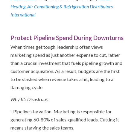
Heating, Air Conditioning & Refrigeration Distributors
International
Protect Pipeline Spend During Downturns
When times get tough, leadership often views
marketing spend as just another expense to cut, rather
than a crucial investment that fuels pipeline growth and
customer acquisition. As a result, budgets are the first
to be slashed when revenue takes a hit, leading to a
damaging cycle.
Why It's Disastrous:
- Pipeline starvation: Marketing is responsible for
generating 60-80% of sales-qualified leads. Cutting it
means starving the sales teams.