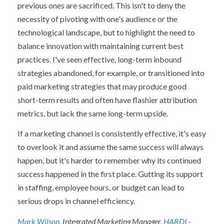
previous ones are sacrificed. This isn't to deny the
necessity of pivoting with one's audience or the
technological landscape, but to highlight the need to
balance innovation with maintaining current best
practices. I've seen effective, long-term inbound
strategies abandoned, for example, or transitioned into
paid marketing strategies that may produce good
short-term results and often have flashier attribution
metrics, but lack the same long-term upside.
If a marketing channel is consistently effective, it's easy
to overlook it and assume the same success will always
happen, but it's harder to remember why its continued
success happened in the first place. Gutting its support
in staffing, employee hours, or budget can lead to
serious drops in channel efficiency.
Mark Wilson
, Integrated Marketing Manager,
HARDI -