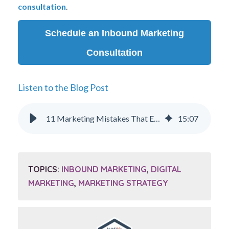
consultation
.
Schedule an Inbound Marketing
Consultation
Listen to the Blog Post
11 Marketing Mistakes That Executives Make and How to Avoid Them
15
:
07
TOPICS:
INBOUND MARKETING
,
DIGITAL
MARKETING
,
MARKETING STRATEGY