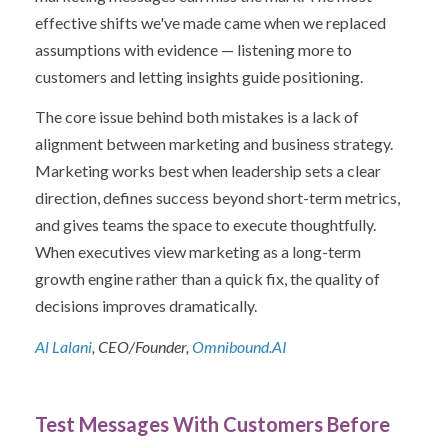
effective shifts we've made came when we replaced
assumptions with evidence — listening more to
customers and letting insights guide positioning.
The core issue behind both mistakes is a lack of
alignment between marketing and business strategy.
Marketing works best when leadership sets a clear
direction, defines success beyond short-term metrics,
and gives teams the space to execute thoughtfully.
When executives view marketing as a long-term
growth engine rather than a quick fix, the quality of
decisions improves dramatically.
Al Lalani
, CEO/Founder,
Omnibound.AI
Test Messages With Customers Before