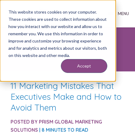
This website stores cookies on your computer.
These cookies are used to collect information about
how you interact with our website and allow us to
remember you. We use this information in order to
improve and customize your browsing experience
Inbound Marketing
and for analytics and metrics about our visitors, both
Insights
on this website and other media.
Accept
11 Marketing Mistakes That
Executives Make and How to
Avoid Them
POSTED BY
PRISM GLOBAL MARKETING
SOLUTIONS
| 8 MINUTES TO READ