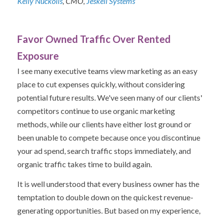
Kelly Nuckolls
, CMO,
Jeskell Systems
Favor Owned Traffic Over Rented
Exposure
I see many executive teams view marketing as an easy
place to cut expenses quickly, without considering
potential future results. We've seen many of our clients'
competitors continue to use organic marketing
methods, while our clients have either lost ground or
been unable to compete because once you discontinue
your ad spend, search traffic stops immediately, and
organic traffic takes time to build again.
It is well understood that every business owner has the
temptation to double down on the quickest revenue-
generating opportunities. But based on my experience,