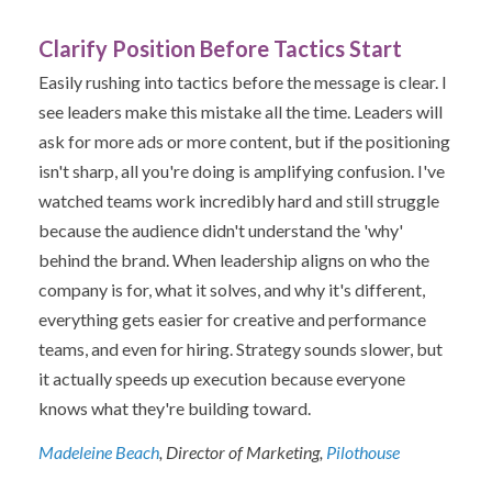
Clarify Position Before Tactics Start
Easily rushing into tactics before the message is clear. I
see leaders make this mistake all the time. Leaders will
ask for more ads or more content, but if the positioning
isn't sharp, all you're doing is amplifying confusion. I've
watched teams work incredibly hard and still struggle
because the audience didn't understand the 'why'
behind the brand. When leadership aligns on who the
company is for, what it solves, and why it's different,
everything gets easier for creative and performance
teams, and even for hiring. Strategy sounds slower, but
it actually speeds up execution because everyone
knows what they're building toward.
Madeleine Beach
, Director of Marketing,
Pilothouse