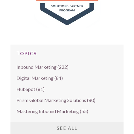
TOPICS
Inbound Marketing
(222)
Digital Marketing
(84)
HubSpot
(81)
Prism Global Marketing Solutions
(80)
Mastering Inbound Marketing
(55)
SEE ALL