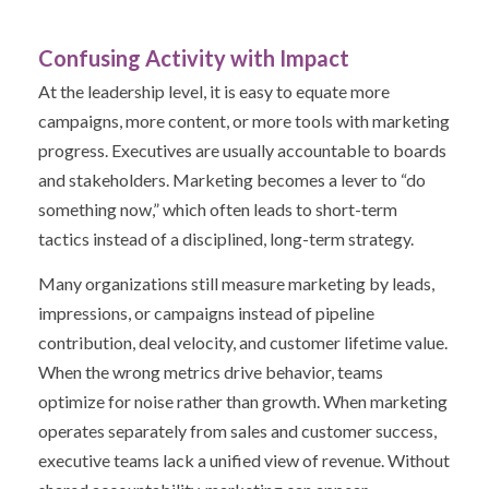
Confusing Activity with Impact
At the leadership level, it is easy to equate more
campaigns, more content, or more tools with marketing
progress.
Executives are usually accountable to boards
and stakeholders. Marketing becomes a lever to “do
something now,” which often leads to short-term
tactics instead of a disciplined, long-term strategy.
Many organizations still measure marketing by leads,
impressions, or campaigns instead of pipeline
contribution, deal velocity, and customer lifetime value.
When the wrong metrics drive behavior, teams
optimize for noise rather than growth.
When marketing
operates separately from sales and customer success,
executive teams lack a unified view of revenue. Without