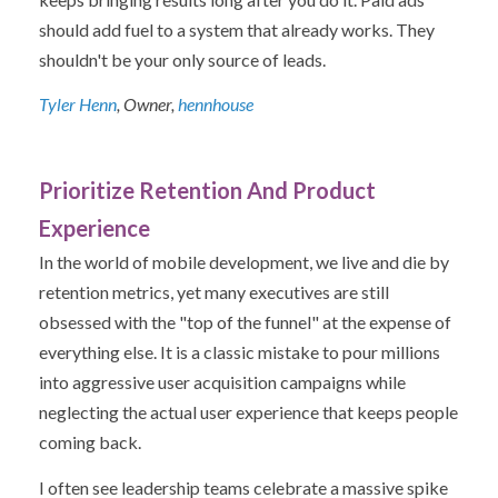
should add fuel to a system that already works. They
shouldn't be your only source of leads.
Tyler Henn
, Owner,
hennhouse
Prioritize Retention And Product
Experience
In the world of mobile development, we live and die by
retention metrics, yet many executives are still
obsessed with the "top of the funnel" at the expense of
everything else. It is a classic mistake to pour millions
into aggressive user acquisition campaigns while
neglecting the actual user experience that keeps people
coming back.
I often see leadership teams celebrate a massive spike