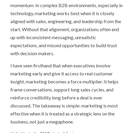
momentum.
In complex B2B environments, especially in
technology, marketing works best when it is closely
aligned with sales, engineering, and leadership from the
start. Without that alignment, organizations often end
up with inconsistent messaging, unrealistic
expectations, and missed opportunities to build trust
with decision makers.
I have seen firsthand that when executives involve
marketing early and give it access to real customer
insight, marketing becomes a force multiplier. It helps
frame conversations, support long sales cycles, and
reinforce credibility long before a deal is ever
discussed.
The takeaway is simple: marketing is most
effective when it is treated as a strategic lens on the
business, not just a megaphone.