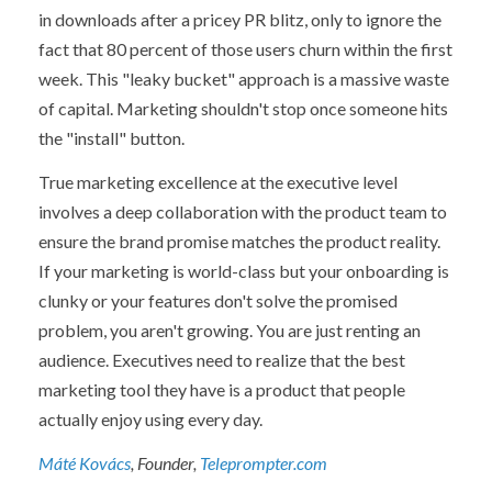
in downloads after a pricey PR blitz, only to ignore the
fact that 80 percent of those users churn within the first
week. This "leaky bucket" approach is a massive waste
of capital. Marketing shouldn't stop once someone hits
the "install" button.
True marketing excellence at the
executive
level
involves a deep collaboration with the product team to
ensure the brand promise matches the product reality.
If your marketing is world-class but your onboarding is
clunky or your features don't solve the promised
problem, you aren't growing. You are just renting an
audience. Executives need to realize that the best
marketing tool they have is a product that people
actually enjoy using every day.
Máté Kovács
, Founder,
Teleprompter.com