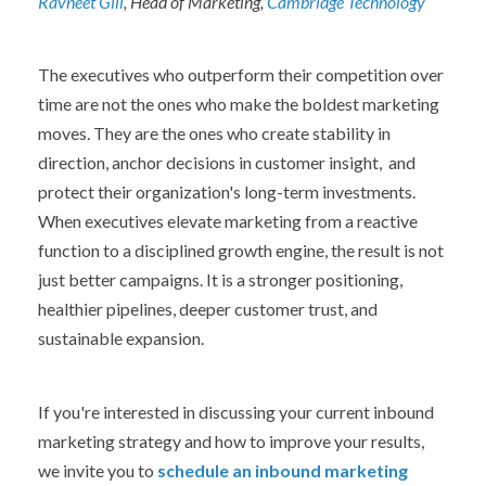
Ravneet Gill
, Head of Marketing,
Cambridge Technology
The executives who outperform their competition over
time are not the ones who make the boldest marketing
moves. They are the ones who create stability in
direction, anchor decisions in customer insight, and
protect their organization's long-term investments.
When executives elevate marketing from a reactive
function to a disciplined growth engine, the result is not
just better campaigns. It is a stronger positioning,
healthier pipelines, deeper customer trust, and
sustainable expansion.
If you're interested in discussing your current inbound
marketing strategy and how to improve your results,
we invite you to
schedule an inbound marketing