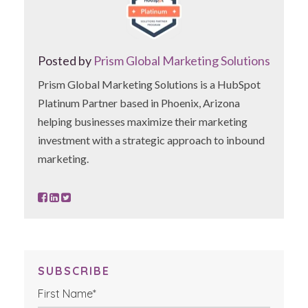
Posted by
Prism Global Marketing Solutions
Prism Global Marketing Solutions is a HubSpot
Platinum Partner based in Phoenix, Arizona
helping businesses maximize their marketing
investment with a strategic approach to inbound
marketing.
SUBSCRIBE
First Name
*