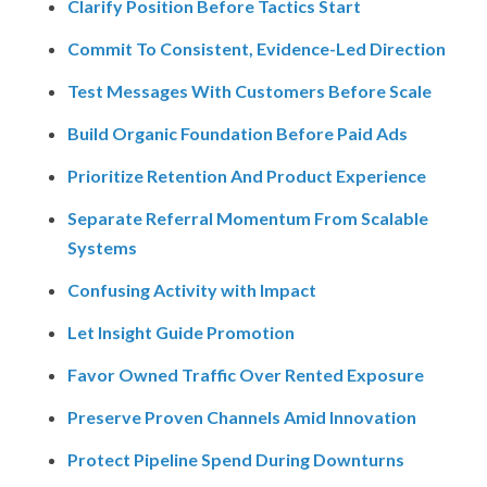
Clarify Position Before Tactics Start
Commit To Consistent, Evidence-Led Direction
Test Messages With Customers Before Scale
Build Organic Foundation Before Paid Ads
Prioritize Retention And Product Experience
Separate Referral Momentum From Scalable
Systems
Confusing Activity with Impact
Let Insight Guide Promotion
Favor Owned Traffic Over Rented Exposure
Preserve Proven Channels Amid Innovation
Protect Pipeline Spend During Downturns