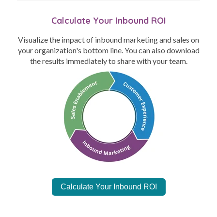
Calculate Your Inbound ROI
Visualize the impact of inbound marketing and sales on
your organization's bottom line. You can also download
the results immediately to share with your team.
Calculate Your Inbound ROI