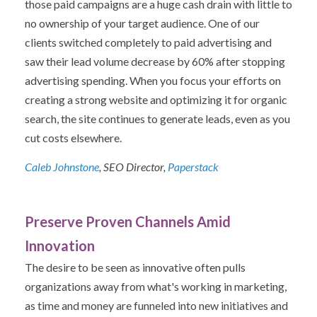
those paid campaigns are a huge cash drain with little to
no ownership of your target audience. One of our
clients switched completely to paid advertising and
saw their lead volume decrease by 60% after stopping
advertising spending. When you focus your efforts on
creating a strong website and optimizing it for organic
search, the site continues to generate leads, even as you
cut costs elsewhere.
Caleb Johnstone
, SEO Director,
Paperstack
Preserve Proven Channels Amid
Innovation
The desire to be seen as innovative often pulls
organizations away from what's working in marketing,
as time and money are funneled into new initiatives and