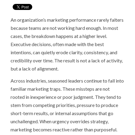
An organization’s marketing performance rarely falters
because teams are not working hard enough. In most
cases, the breakdown happens at a higher level.
Executive decisions, often made with the best
intentions, can quietly erode clarity, consistency, and
credibility over time. The result is not a lack of activity,
but a lack of alignment.
Across industries, seasoned leaders continue to fall into
familiar marketing traps. These missteps are not
rooted in inexperience or poor judgment. They tend to
stem from competing priorities, pressure to produce
short-term results, or internal assumptions that go
unchallenged. When urgency overrides strategy,
marketing becomes reactive rather than purposeful.