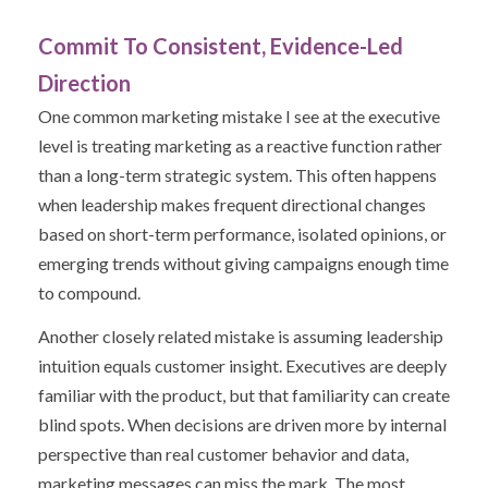
Commit To Consistent, Evidence-Led
Direction
One common marketing mistake I see at the executive
level is treating marketing as a reactive function rather
than a long-term strategic system. This often happens
when leadership makes frequent directional changes
based on short-term performance, isolated opinions, or
emerging trends without giving campaigns enough time
to compound.
Another closely related mistake is assuming leadership
intuition equals customer insight. Executives are deeply
familiar with the product, but that familiarity can create
blind spots. When decisions are driven more by internal
perspective than real customer behavior and data,
marketing messages can miss the mark. The most