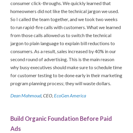
consumer click-throughs. We quickly learned that
homeowners did not like the technical jargon we used.
So I called the team together, and we took two weeks
to run rapid-fire calls with customers. What we learned
from those calls allowed us to switch the technical
jargon to plain language to explain bill reductions to
consumers. As a result, sales increased by 40% in our
second round of advertising. This is the main reason
why busy executives should make sure to schedule time
for customer testing to be done early in their marketing
program planning process; they will waste dollars.
Dean Mahmoud
, CEO,
EcoGen America
Build Organic Foundation Before Paid
Ads