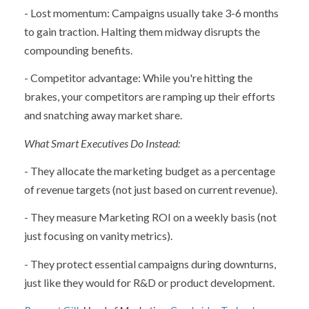
- Lost momentum: Campaigns usually take 3-6 months
to gain traction. Halting them midway disrupts the
compounding benefits.
- Competitor advantage: While you're hitting the
brakes, your competitors are ramping up their efforts
and snatching away market share.
What Smart Executives Do Instead:
- They allocate the marketing budget as a percentage
of revenue targets (not just based on current revenue).
- They measure Marketing ROI on a weekly basis (not
just focusing on vanity metrics).
- They protect essential campaigns during downturns,
just like they would for R&D or product development.