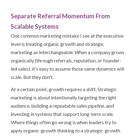
Separate Referral Momentum From
Scalable Systems
One common marketing mistake I see at the executive
level is treating organic growth and strategic
marketing as interchangeable. When a company grows
organically (through referrals, reputation, or founder-
led sales), it's easy to assume those same dynamics will
scale. But they don't.
At a certain point, growth requires a shift. Strategic
marketing is about intentionally targeting the right
audience, building a repeatable sales pipeline, and
investing in systems that support long-term scale.
Where things often go wrong is when leaders try to
apply organic-growth thinking to a strategic-growth