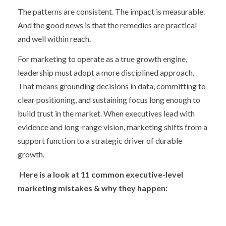
The patterns are consistent. The impact is measurable.
And the good news is that the remedies are practical
and well within reach.
For marketing to operate as a true growth engine,
leadership must adopt a more disciplined approach.
That means grounding decisions in data, committing to
clear positioning, and sustaining focus long enough to
build trust in the market. When executives lead with
evidence and long-range vision, marketing shifts from a
support function to a strategic driver of durable
growth.
Here is a look at 11 common executive-level
marketing mistakes & why they happen: