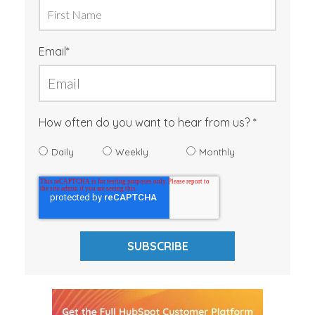
Email
*
How often do you want to hear from us?
Daily
Weekly
Monthly