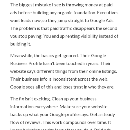
The biggest mistake I see is throwing money at paid
ads before building any organic foundation. Executives
want leads now, so they jump straight to Google Ads.
The problem is that paid traffic disappears the second
you stop paying. You end up renting visibility instead of
building it.
Meanwhile, the basics get ignored. Their Google
Business Profile hasn't been touched in years. Their
website says different things from their online listings.
Their business info is inconsistent across the web.
Google sees all of this and loses trust in who they are.
The fix isn't exciting. Clean up your business
information everywhere. Make sure your website
backs up what your Google profile says. Get a steady
flow of reviews. This work compounds over time. It
keeps bringing results long after you do it. Paid ads