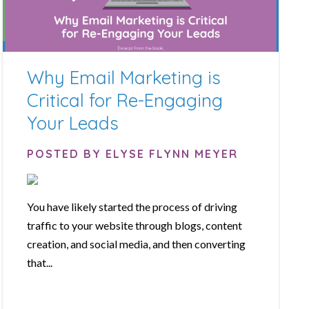
Why Email Marketing is
Critical for Re-Engaging
Your Leads
POSTED BY ELYSE FLYNN MEYER
You have likely started the process of driving
traffic to your website through blogs, content
creation, and social media, and then converting
that...