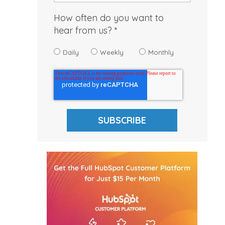
How often do you want to
hear from us?
Daily
Weekly
Monthly