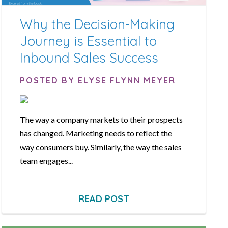
Why the Decision-Making
Journey is Essential to
Inbound Sales Success
POSTED BY ELYSE FLYNN MEYER
The way a company markets to their prospects
has changed. Marketing needs to reflect the
way consumers buy. Similarly, the way the sales
team engages...
READ POST