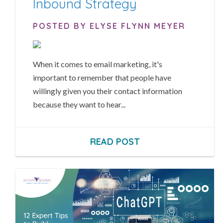
Inbound Strategy
POSTED BY ELYSE FLYNN MEYER
When it comes to email marketing, it's
important to remember that people have
willingly given you their contact information
because they want to hear...
READ POST