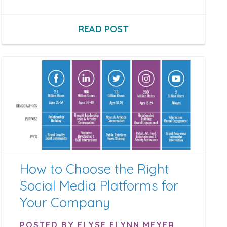
READ POST
How to Choose the Right
Social Media Platforms for
Your Company
POSTED BY ELYSE FLYNN MEYER