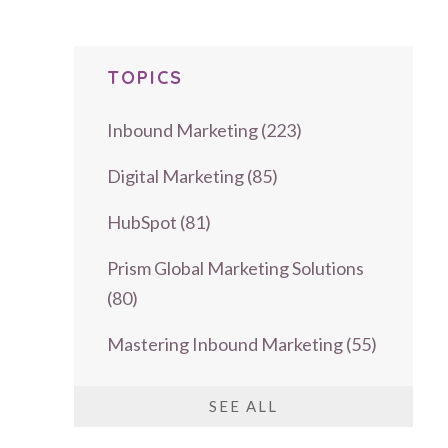
TOPICS
Inbound Marketing
(223)
Digital Marketing
(85)
HubSpot
(81)
Prism Global Marketing Solutions
(80)
Mastering Inbound Marketing
(55)
SEE ALL