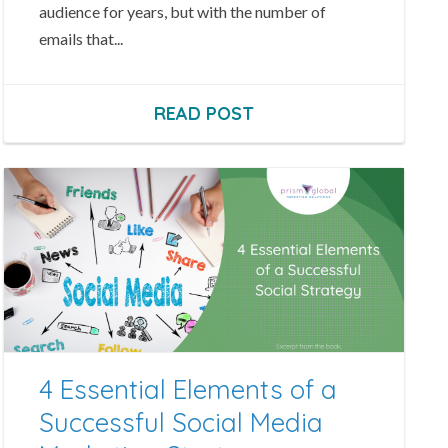
audience for years, but with the number of
emails that...
READ POST
4 Essential Elements of a
Successful Social Media