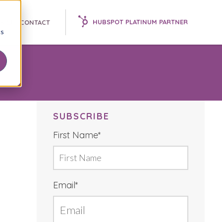
HUBSPOT PLATINUM PARTNER
K 📘
CONTACT
cs
SUBSCRIBE
First Name
*
Email
*