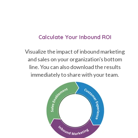
Calculate Your Inbound ROI
Visualize the impact of inbound marketing
and sales on your organization's bottom
line. You can also download the results
immediately to share with your team.