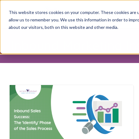
This website stores cookies on your computer. These cookies are u
allow us to remember you. We use this information in order to impr
about our visitors, both on this website and other media.
Inbound Marketing In