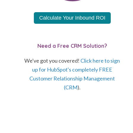
Calculate Your Inbound ROI
Need a Free CRM Solution?
We've got you covered!
Click here to sign
up for HubSpot's completely FREE
Customer Relationship Management
(CRM
).