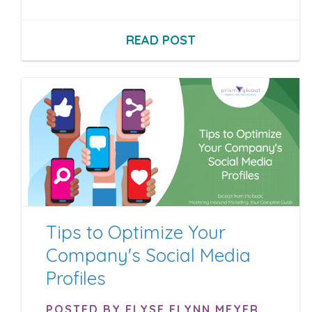
READ POST
Tips to Optimize Your
Company's Social Media
Profiles
POSTED BY ELYSE FLYNN MEYER