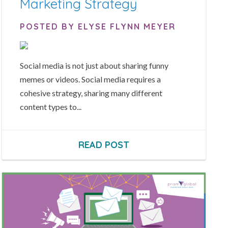
Marketing Strategy
POSTED BY ELYSE FLYNN MEYER
Social media is not just about sharing funny
memes or videos. Social media requires a
cohesive strategy, sharing many different
content types to...
READ POST