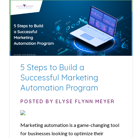
5 Steps to Build a
Successful Marketing
Automation Program
POSTED BY ELYSE FLYNN MEYER
Marketing automation is a game-changing tool
for businesses looking to optimize their