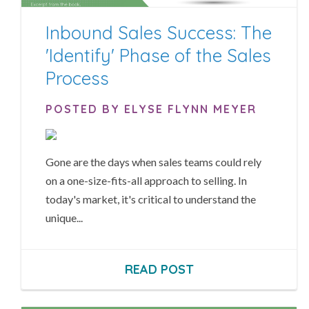
Inbound Sales Success: The
'Identify' Phase of the Sales
Process
POSTED BY ELYSE FLYNN MEYER
Gone are the days when sales teams could rely
on a one-size-fits-all approach to selling. In
today's market, it's critical to understand the
unique...
READ POST