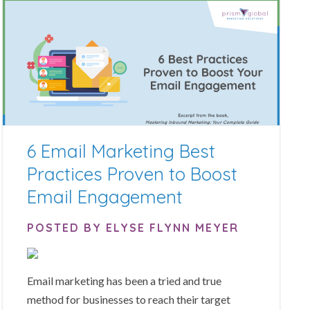
6 Email Marketing Best
Practices Proven to Boost
Email Engagement
POSTED BY ELYSE FLYNN MEYER
Email marketing has been a tried and true
method for businesses to reach their target