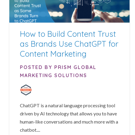
How to Build Content Trust
as Brands Use ChatGPT for
Content Marketing
POSTED BY PRISM GLOBAL
MARKETING SOLUTIONS
ChatGPT is a natural language processing tool
driven by AI technology that allows you to have
human-like conversations and much more with a
chatbot....