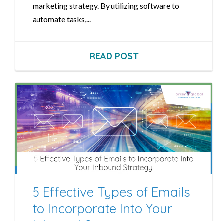
marketing strategy. By utilizing software to
automate tasks,...
READ POST
5 Effective Types of Emails
to Incorporate Into Your