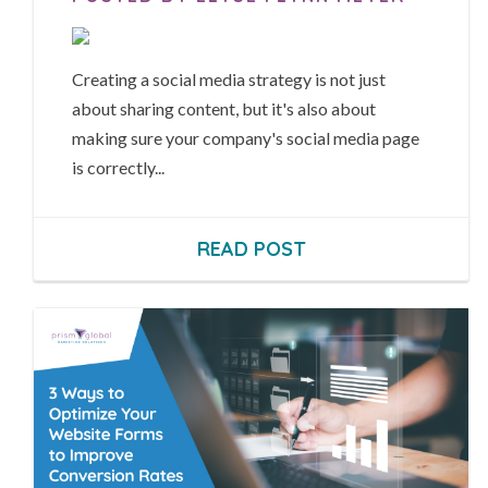
Creating a social media strategy is not just
about sharing content, but it's also about
making sure your company's social media page
is correctly...
READ POST