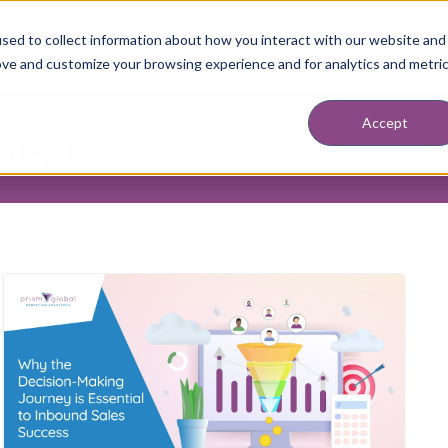
sed to collect information about how you interact with our website and
ABOUT
SERVICES
RESOURCES
BLOG
DISCOVERY SESSION
BOO
ove and customize your browsing experience and for analytics and metri
Accept
sights