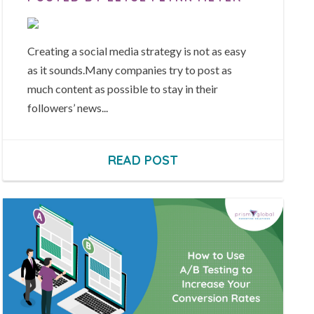
Creating a social media strategy is not as easy
as it sounds.Many companies try to post as
much content as possible to stay in their
followers’ news...
READ POST