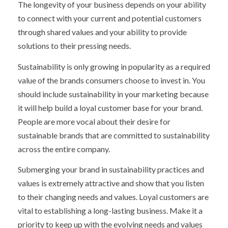
The longevity of your business depends on your ability
to connect with your current and potential customers
through shared values and your ability to provide
solutions to their pressing needs.
Sustainability is only growing in popularity
as a required
value of the brands consumers choose to invest in. You
should include sustainability in your marketing because
it will help build a loyal customer base for your brand.
People are more vocal about their desire for
sustainable brands that are committed to sustainability
across the entire company.
Submerging your brand in sustainability practices and
values is extremely attractive and show that you listen
to their changing needs and values. Loyal customers are
vital to establishing a long-lasting business. Make it a
priority to keep up with the evolving needs and values