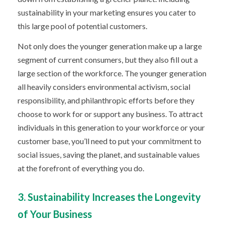
sustainability in your marketing ensures you cater to
this large pool of potential customers.
Not only does the younger generation make up a large
segment of current consumers, but they also fill out a
large section of the workforce. The younger generation
all heavily considers environmental activism, social
responsibility, and philanthropic efforts
before they
choose to work for or support any business.
To attract
individuals in this generation to your workforce or your
customer base, you’ll need to put your commitment to
social issues, saving the planet, and sustainable values
at the forefront of everything you do.
3. Sustainability Increases the Longevity
of Your Business