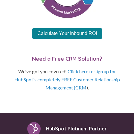
Calculate Your Inbound ROI
Need a Free CRM Solution?
We've got you covered!
Click here to sign up for
HubSpot's completely FREE Customer Relationship
Management (CRM
).
HubSpot Platinum Partner