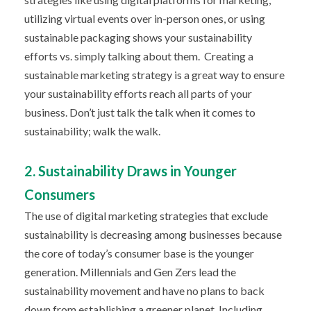
utilizing virtual events over in-person ones, or using
sustainable packaging shows your sustainability
efforts vs. simply talking about them.
Creating a
sustainable marketing strategy is a great way to ensure
your sustainability efforts reach all parts of your
business. Don’t just talk the talk when it comes to
sustainability; walk the walk.
2. Sustainability Draws in Younger
Consumers
The use of digital marketing strategies that exclude
sustainability is decreasing among businesses because
the core of today’s consumer base is the younger
generation. Millennials and Gen Zers lead the
sustainability movement and have no plans to back
down from establishing a greener planet. Including