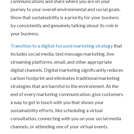
communications and share where you are on your
journey to your overall environmental and social goals.
Show that sustainability is a priority for your business
by consistently and genuinely talking about its role in
your business.
Transition to a digital-focused marketing strategy
that
includes social media, text message marketing, live-
streaming platforms, email, and other appropriate
digital channels. Digital marketing significantly reduces
carbon footprint and eliminates traditional marketing
strategies that are harmful to the environment. At the
end of every marketing communication, give customers
a way to get in touch with you that shows your
sustainability efforts, like scheduling a virtual
consultation, connecting with you on your social media
channels, or attending one of your virtual events.