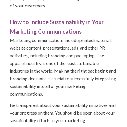
of your customers.
How to Include Sustainability in Your
Marketing Communications
Marketing communications include printed materials,
website content, presentations, ads, and other PR
activities, including branding and packaging. The
apparel industry is one of the least sustainable
industries in the world. Making the right packaging and
branding decisions is crucial to successfully integrating
sustainability into all of your marketing
communications.
Be transparent about your sustainability initiatives and
your progress on them. You should be open about your
sustainability efforts in your marketing