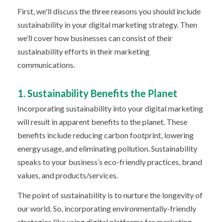
First, we'll discuss the three reasons you should include
sustainability in your digital marketing strategy. Then
we’ll cover how businesses can consist of their
sustainability efforts in their marketing
communications.
1. Sustainability Benefits the Planet
Incorporating sustainability into your digital marketing
will result in apparent benefits to the planet. These
benefits include reducing carbon footprint, lowering
energy usage, and eliminating pollution. Sustainability
speaks to your business’s eco-friendly practices, brand
values, and products/services.
The point of sustainability is to nurture the longevity of
our world. So, incorporating environmentally-friendly
strategies like using digital platforms for marketing,