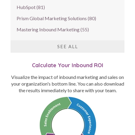
HubSpot
(81)
Prism Global Marketing Solutions
(80)
Mastering Inbound Marketing
(55)
SEE ALL
Calculate Your Inbound ROI
Visualize the impact of inbound marketing and sales on
your organization's bottom line. You can also download
the results immediately to share with your team.