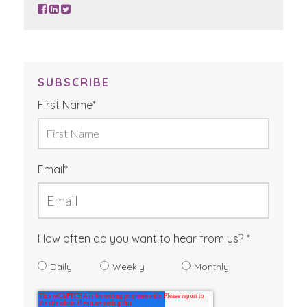
SUBSCRIBE
First Name
*
Email
*
How often do you want to hear from us?
Daily
Weekly
Monthly