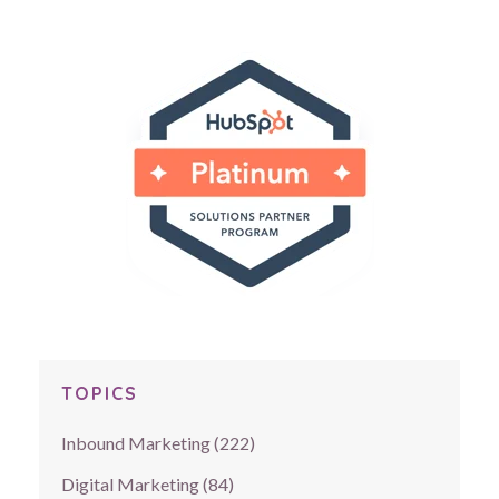
TOPICS
Inbound Marketing
(222)
Digital Marketing
(84)