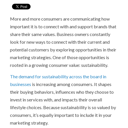
More and more consumers are communicating how
important it is to connect with and support brands that
share their same values. Business owners constantly
look for new ways to connect with their current and
potential customers by exploring opportunities in their
marketing strategies. One of those opportunities is
rooted in a growing consumer value: sustainability.
The demand for sustainability across the board in
businesses
is increasing among consumers. It shapes
their buying behaviors, influences who they choose to
invest in services with, and impacts their overall
lifestyle choices. Because sustainability is so valued by
consumers, it’s equally important to include it in your
marketing strategy.