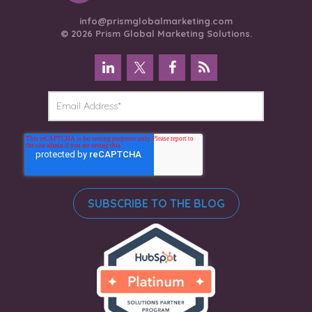
info@prismglobalmarketing.com
© 2026 Prism Global Marketing Solutions