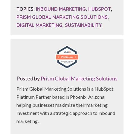
TOPICS:
INBOUND MARKETING
,
HUBSPOT
,
PRISM GLOBAL MARKETING SOLUTIONS
,
DIGITAL MARKETING
,
SUSTAINABILITY
Posted by
Prism Global Marketing Solutions
Prism Global Marketing Solutions is a HubSpot
Platinum Partner based in Phoenix, Arizona
helping businesses maximize their marketing
investment with a strategic approach to inbound
marketing.