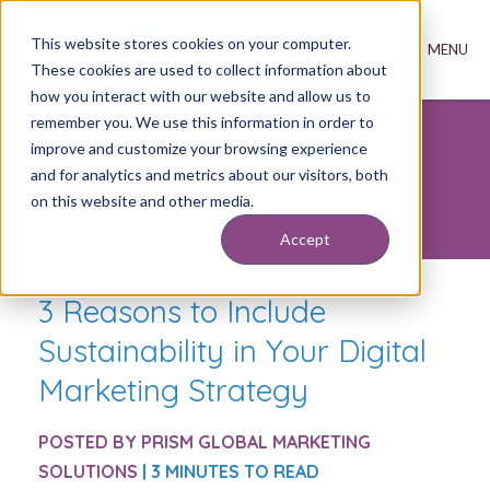
This website stores cookies on your computer.
These cookies are used to collect information about
how you interact with our website and allow us to
remember you. We use this information in order to
improve and customize your browsing experience
Inbound Marketing
and for analytics and metrics about our visitors, both
Insights
on this website and other media.
Accept
3 Reasons to Include
Sustainability in Your Digital
Marketing Strategy
POSTED BY
PRISM GLOBAL MARKETING
SOLUTIONS
| 3 MINUTES TO READ