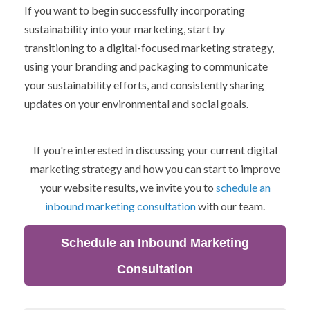
If you want to begin successfully incorporating
sustainability into your marketing, start by
transitioning to a digital-focused marketing strategy,
using your branding and packaging to communicate
your sustainability efforts, and consistently sharing
updates on your environmental and social goals.
If you're interested in discussing your current digital
marketing strategy and how you can start to improve
your website results, we invite you to
schedule an
inbound marketing consultation
with our team.
Schedule an Inbound Marketing
Consultation