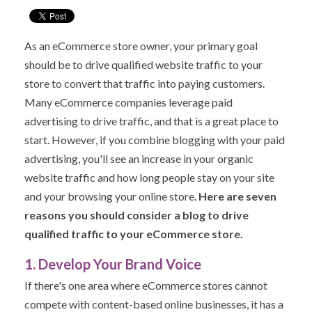
As an eCommerce store owner, your primary goal
should be to drive qualified website traffic to your
store to convert that traffic into paying customers.
Many eCommerce companies leverage paid
advertising to drive traffic, and that is a great place to
start. However, if you combine blogging with your paid
advertising, you'll see an increase in your organic
website traffic and how long people stay on your site
and your browsing your online store.
Here are seven
reasons you should consider a blog to drive
qualified traffic to your eCommerce store.
1. Develop Your Brand Voice
If there's one area where eCommerce stores cannot
compete with content-based online businesses, it has a