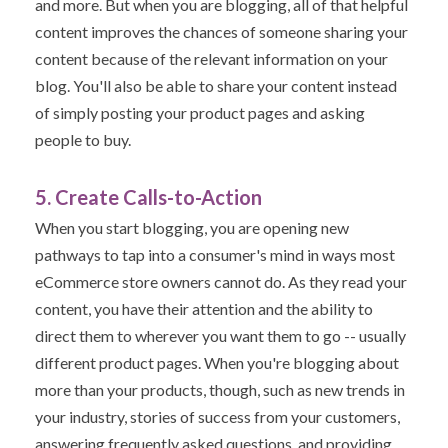
and more. But w
hen you are blogging, all of that helpful
content improves the chances of someone sharing your
content because of the relevant information on your
blog. You'll also be able to share your content instead
of simply posting your product pages and asking
people to buy.
5. Create Calls-to-Action
When you start blogging, you are opening new
pathways to tap into a consumer's mind in ways most
eCommerce store owners cannot do.
As they read your
content, you have their attention and the ability to
direct them to wherever you want them to go -- usually
different product pages.
When you're blogging about
more than your products, though, such as new trends in
your industry, stories of success from your customers,
answering frequently asked questions, and providing