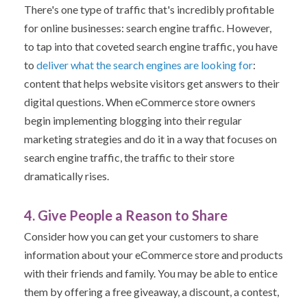
There's one type of traffic that's incredibly profitable
for online businesses: search engine traffic.
However,
to tap into that coveted search engine traffic, you have
to
deliver what the search engines are looking for
:
content
that helps website visitors get answers to their
digital questions.
When eCommerce store owners
begin implementing blogging into their regular
marketing strategies and do it in a way that focuses on
search engine traffic, the traffic to their store
dramatically rises.
4. Give People a Reason to Share
Consider how you can get your customers to share
information about your eCommerce store and products
with their friends and family. Y
ou may be able to entice
them by offering a free giveaway, a discount, a contest,