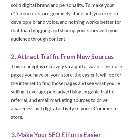
solid digital brand and personality. To make your
eCommerce store genuinely stand out, you need to
develop a brand voice,
and nothing works better for
that than blogging and sharing your story with your
audience through content.
2. Attract Traffic From New Sources
This concept is relatively straightforward. The more
pages you have on your store, the easier it will be for
the internet to find those pages and see what you're
selling. Leverage paid advertising, organic traffic,
referral, and email marketing sources to drive
awareness and digital activity to your eCommerce
store.
3. Make Your SEO Efforts Easier