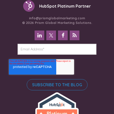
HubSpot Platinum Partner
info@prismglobalmarketing.com
© 2026 Prism Global Marketing Solutions