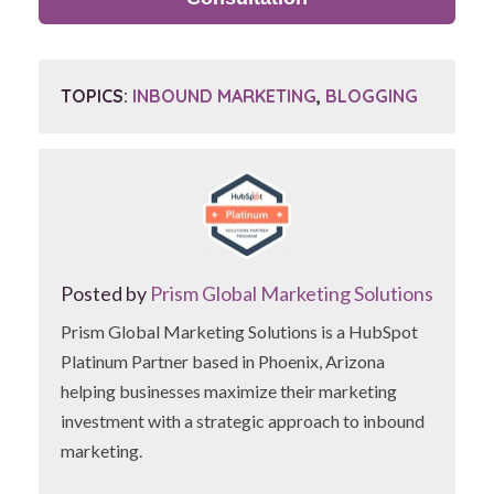
TOPICS:
INBOUND MARKETING
,
BLOGGING
Posted by
Prism Global Marketing Solutions
Prism Global Marketing Solutions is a HubSpot
Platinum Partner based in Phoenix, Arizona
helping businesses maximize their marketing
investment with a strategic approach to inbound
marketing.