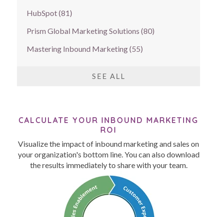
HubSpot
(81)
Prism Global Marketing Solutions
(80)
Mastering Inbound Marketing
(55)
SEE ALL
CALCULATE YOUR INBOUND MARKETING
ROI
Visualize the impact of inbound marketing and sales on
your organization's bottom line. You can also download
the results immediately to share with your team.