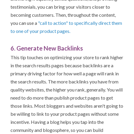
testimonials, you can bring your visitors closer to
becoming customers.
Then, throughout the content,
you can use a
"call to action" to specifically direct them
to one of your product pages.
6. Generate New Backlinks
This tip touches on optimizing your store to rank higher
in the search results pages because backlinks are a
primary driving factor for how well a page will rank in
the search results. The more backlinks you have from
quality websites, the higher you rank, generally.
You will
need to do more than publish product pages to get
those links. Most bloggers and websites aren't going to
be willing to link to your product pages without some
incentive.
Having a blog helps you tap into the
community and blogosphere, so you can build