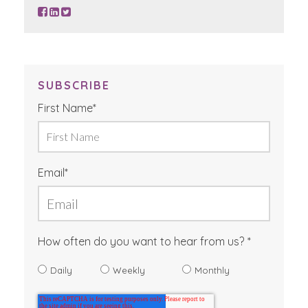
SUBSCRIBE
First Name
*
Email
*
How often do you want to hear from us?
Daily
Weekly
Monthly