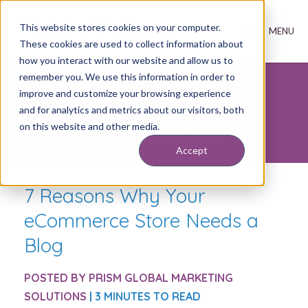
This website stores cookies on your computer.
These cookies are used to collect information about
how you interact with our website and allow us to
remember you. We use this information in order to
improve and customize your browsing experience
Inbound Marketing
and for analytics and metrics about our visitors, both
Insights
on this website and other media.
Accept
7 Reasons Why Your
eCommerce Store Needs a
Blog
POSTED BY
PRISM GLOBAL MARKETING
SOLUTIONS
| 3 MINUTES TO READ