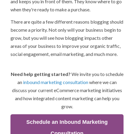
and keeps you in front of them. They know where to go
when they're ready to make a purchase.
There are quite a few different reasons blogging should
become a priority. Not only will your business begin to
grow, but you will see how blogging impacts other
areas of your business to improve your organic traffic,
social engagement, email marketing, and much more.
Need help getting started?
We invite you to schedule
an
inbound marketing consultation
where we can
discuss your current eCommerce marketing initiatives
and how integrated content marketing can help you
grow.
Schedule an Inbound Marketing
Consultation