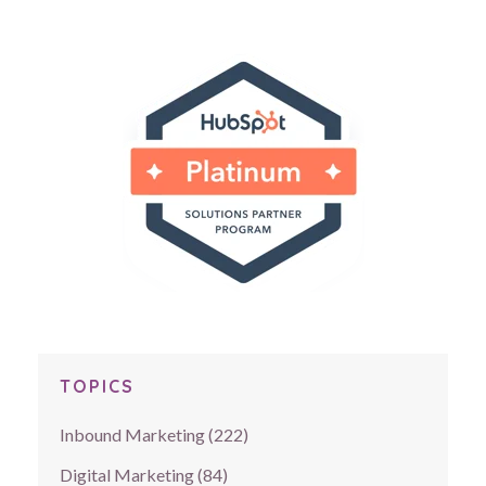
TOPICS
Inbound Marketing
(222)
Digital Marketing
(84)