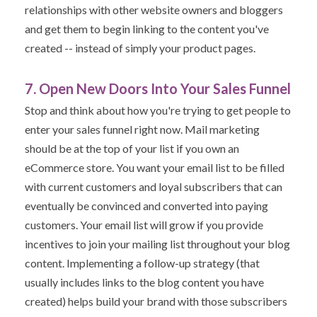
relationships with other website owners and bloggers
and get them to begin linking to the content you've
created -- instead of simply your product pages.
7. Open New Doors Into Your Sales Funnel
Stop and think about how you're trying to get people to
enter your sales funnel right now. Mail marketing
should be at the top of your list if you own an
eCommerce store. You
want your email list to be filled
with current customers and loyal subscribers that can
eventually be convinced and converted into paying
customers. Your email list will grow if you provide
incentives to join your mailing list throughout your blog
content.
Implementing a follow-up strategy (that
usually includes links to the blog content you have
created) helps build your brand with those subscribers