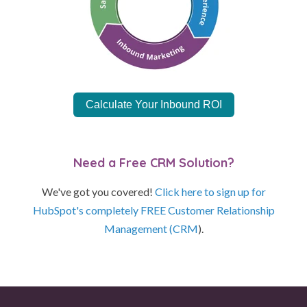
Calculate Your Inbound ROI
Need a Free CRM Solution?
We've got you covered!
Click here to sign up for
HubSpot's completely FREE Customer Relationship
Management (CRM
).