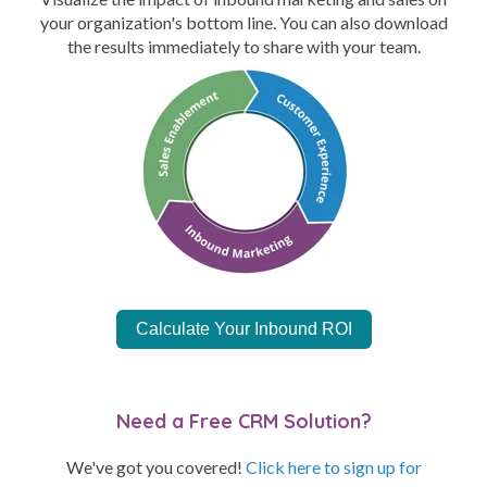
your organization's bottom line. You can also download
the results immediately to share with your team.
Calculate Your Inbound ROI
Need a Free CRM Solution?
We've got you covered!
Click here to sign up for