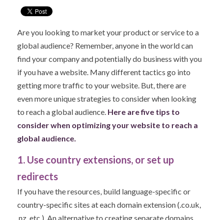
Are you looking to market your product or service to a
global audience? Remember, anyone in the world can
find your company and potentially do business with you
if you have a website. Many different tactics go into
getting more traffic to your website. But, there are
even more unique strategies to consider when looking
to reach a global audience.
Here are five tips to
consider when optimizing your website to reach a
global audience.
1. Use country extensions, or set up
redirects
If you have the resources, build language-specific or
country-specific sites at each domain extension (.co.uk,
.nz, etc.). An alternative to creating separate domains