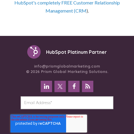
HubSpot's completely FREE Customer Relationship
Management (CRM
).
HubSpot Platinum Partner
info@prismglobalmarketing.com
© 2026 Prism Global Marketing Solutions