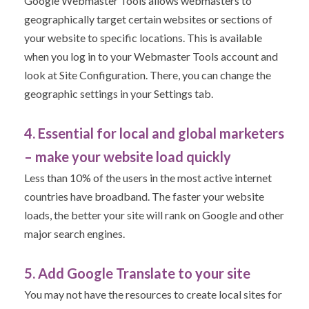
Google Webmaster Tools allows webmasters to
geographically target certain websites or sections of
your website to specific locations. This is available
when you log in to your Webmaster Tools account and
look at Site Configuration. There, you can change the
geographic settings in your Settings tab.
4. Essential for local and global marketers
– make your website load quickly
Less than 10% of the users in the most active internet
countries have broadband. The faster your website
loads, the better your site will rank on Google and other
major search engines.
5. Add Google Translate to your site
You may not have the resources to create local sites for