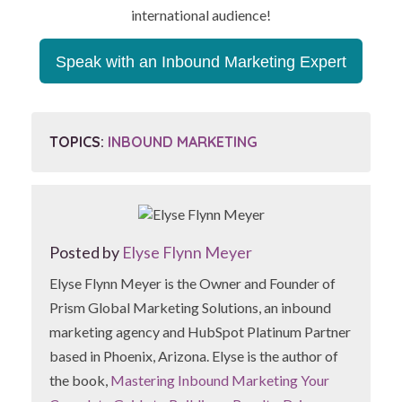
international audience!
Speak with an Inbound Marketing Expert
TOPICS:
INBOUND MARKETING
Posted by
Elyse Flynn Meyer
Elyse Flynn Meyer is the Owner and Founder of
Prism Global Marketing Solutions, an inbound
marketing agency and HubSpot Platinum Partner
based in Phoenix, Arizona. Elyse is the author of
the book,
Mastering Inbound Marketing Your