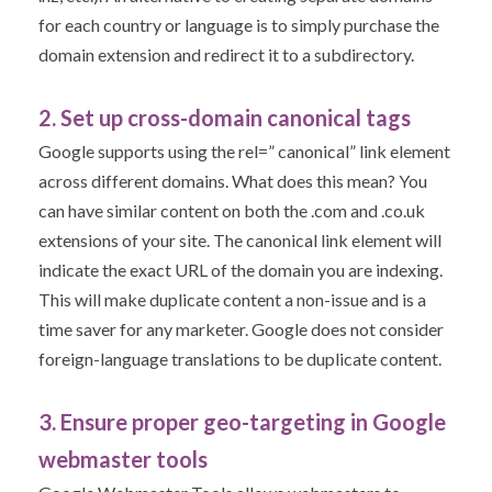
for each country or language is to simply purchase the
domain extension and redirect it to a subdirectory.
2. Set up cross-domain canonical tags
Google supports using the rel=” canonical” link element
across different domains. What does this mean? You
can have similar content on both the .com and .co.uk
extensions of your site. The canonical link element will
indicate the exact URL of the domain you are indexing.
This will make duplicate content a non-issue and is a
time saver for any marketer. Google does not consider
foreign-language translations to be duplicate content.
3. Ensure proper geo-targeting in Google
webmaster tools