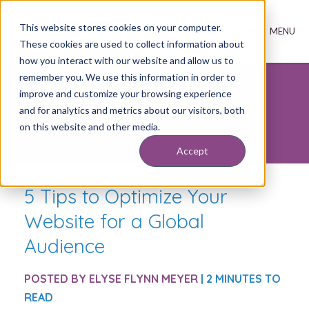
This website stores cookies on your computer.
These cookies are used to collect information about
how you interact with our website and allow us to
remember you. We use this information in order to
improve and customize your browsing experience
Inbound Marketing
and for analytics and metrics about our visitors, both
Insights
on this website and other media.
Accept
5 Tips to Optimize Your
Website for a Global
Audience
POSTED BY
ELYSE FLYNN MEYER
| 2 MINUTES TO
READ