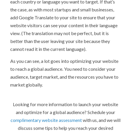
each country or language you want to target. If that’s
the case, as with most startups and small businesses,
add Google Translate to your site to ensure that your
website visitors can see your content in their language
view. (The translation may not be perfect, but it is
better than the user leaving your site because they
cannot read it in the current language).
As you can see, a lot goes into optimizing your website
to reach a global audience. You need to consider your
audience, target market, and the resources you have to
market globally.
Looking for more information to launch your website
and optimize for a global audience? Schedule your
complimentary website assessment
with us, and we will
discuss some tips to help you reach your desired