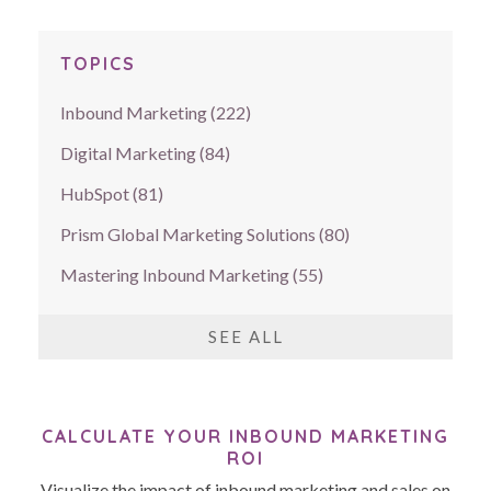
TOPICS
Inbound Marketing
(222)
Digital Marketing
(84)
HubSpot
(81)
Prism Global Marketing Solutions
(80)
Mastering Inbound Marketing
(55)
SEE ALL
CALCULATE YOUR INBOUND MARKETING
ROI
Visualize the impact of inbound marketing and sales on