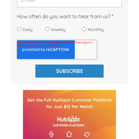
How often do you want to hear from us?
Daily
Weekly
Monthly