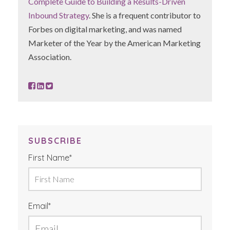
Complete Guide to Building a Results-Driven
Inbound Strategy
. She is a frequent contributor to
Forbes on digital marketing, and was named
Marketer of the Year by the American Marketing
Association.
SUBSCRIBE
First Name
*
Email
*