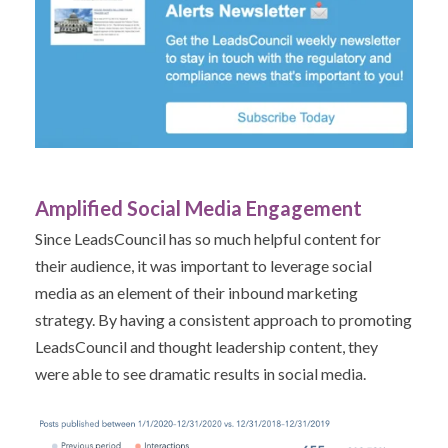
Amplified Social Media Engagement
Since LeadsCouncil has so much helpful content for
their audience, it was important to leverage social
media as an element of their inbound marketing
strategy. By having a consistent approach to promoting
LeadsCouncil and thought leadership content, they
were able to see dramatic results in social media.