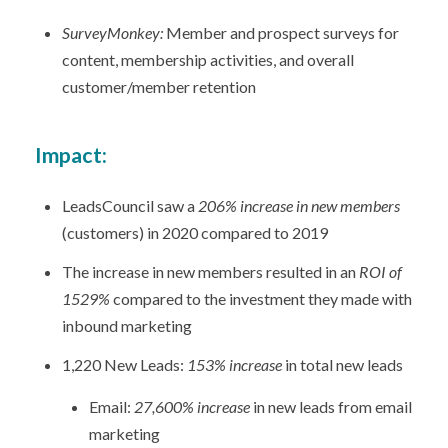
SurveyMonkey:
Member and prospect surveys for
content, membership activities, and overall
customer/member retention
Impact:
LeadsCouncil saw a
206% increase in new members
(customers) in 2020 compared to 2019
The increase in new members resulted in an
ROI of
1529%
compared to the investment they made with
inbound marketing
1,220 New Leads:
153% increase
in total new leads
Email:
27,600% increase
in new leads from email
marketing