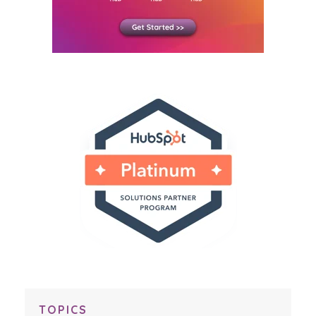
TOPICS