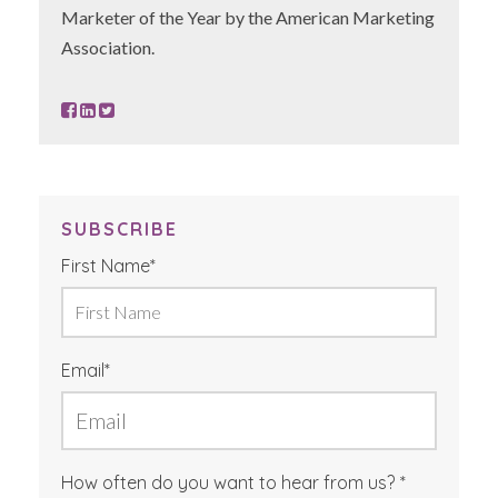
Marketer of the Year by the American Marketing
Association.
SUBSCRIBE
First Name
*
Email
*
How often do you want to hear from us?