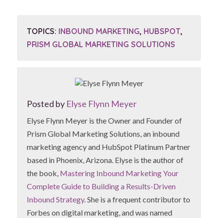
TOPICS:
INBOUND MARKETING
,
HUBSPOT
,
PRISM GLOBAL MARKETING SOLUTIONS
Posted by
Elyse Flynn Meyer
Elyse Flynn Meyer is the Owner and Founder of
Prism Global Marketing Solutions, an inbound
marketing agency and HubSpot Platinum Partner
based in Phoenix, Arizona. Elyse is the author of
the book,
Mastering Inbound Marketing Your
Complete Guide to Building a Results-Driven
Inbound Strategy
. She is a frequent contributor to
Forbes on digital marketing, and was named