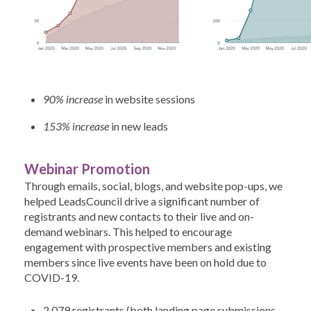
90% increase
in website sessions
153% increase
in new leads
Webinar Promotion
Through emails, social, blogs, and website pop-ups, we
helped LeadsCouncil drive a significant number of
registrants and new contacts to their live and on-
demand webinars. This helped to encourage
engagement with prospective members and existing
members since live events have been on hold due to
COVID-19.
2,079 registrants (both landing page submissions