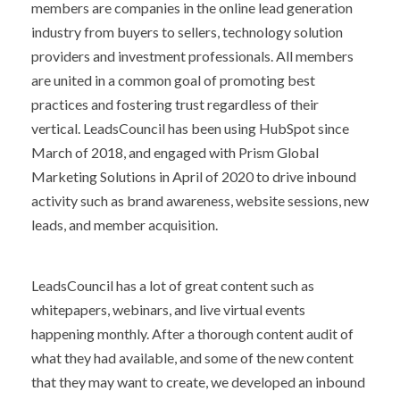
members are companies in the online lead generation
industry from buyers to sellers, technology solution
providers and investment professionals. All members
are united in a common goal of promoting best
practices and fostering trust regardless of their
vertical. LeadsCouncil has been using HubSpot since
March of 2018, and engaged with Prism Global
Marketing Solutions in April of 2020 to drive inbound
activity such as brand awareness, website sessions, new
leads, and member acquisition.
LeadsCouncil has a lot of great content such as
whitepapers, webinars, and live virtual events
happening monthly. After a thorough content audit of
what they had available, and some of the new content
that they may want to create, we developed an inbound