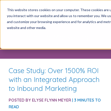
This website stores cookies on your computer. These cookies are u
you interact with our website and allow us to remember you. We use
and customize your browsing experience and for analytics and metric
website and other media.
Inbound Marketing
Insights
Case Study: Over 1500% ROI
with an Integrated Approach
to Inbound Marketing
POSTED BY
ELYSE FLYNN MEYER
| 3 MINUTES TO
READ