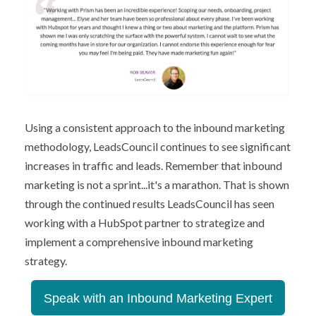
Using a consistent approach to the inbound marketing
methodology, LeadsCouncil continues to see significant
increases in traffic and leads. Remember that inbound
marketing is not a sprint...it's a marathon. That is shown
through the continued results LeadsCouncil has seen
working with a HubSpot partner to strategize and
implement a comprehensive inbound marketing
strategy.
Speak with an Inbound Marketing Expert