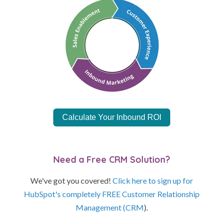
Calculate Your Inbound ROI
Need a Free CRM Solution?
We've got you covered!
Click here to sign up for
HubSpot's completely FREE Customer Relationship
Management (CRM
).