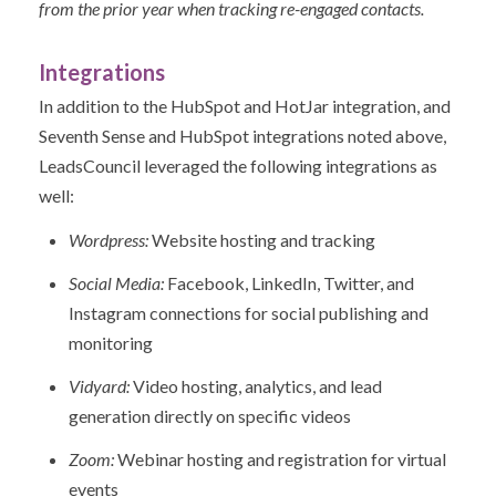
from the prior year when tracking re-engaged contacts.
Integrations
In addition to the HubSpot and HotJar integration, and
Seventh Sense and HubSpot integrations noted above,
LeadsCouncil leveraged the following integrations as
well:
Wordpress:
Website hosting and tracking
Social Media:
Facebook, LinkedIn, Twitter, and
Instagram connections for social publishing and
monitoring
Vidyard:
Video hosting, analytics, and lead
generation directly on specific videos
Zoom:
Webinar hosting and registration for virtual
events