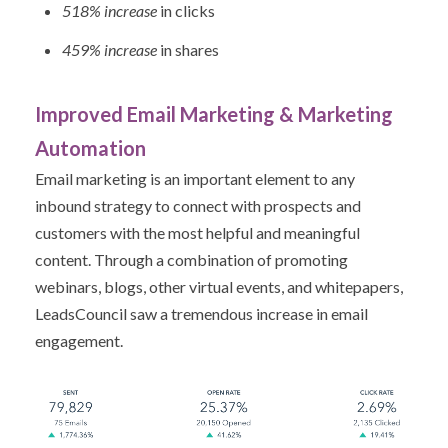
518% increase
in clicks
459% increase
in shares
Improved Email Marketing & Marketing
Automation
Email marketing is an important element to any
inbound strategy to connect with prospects and
customers with the most helpful and meaningful
content. Through a combination of promoting
webinars, blogs, other virtual events, and whitepapers,
LeadsCouncil saw a tremendous increase in email
engagement.