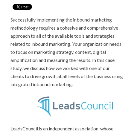
Successfully implementing the inbound marketing
methodology requires a cohesive and comprehensive
approach to all of the available tools and strategies
related to inbound marketing. Your organization needs
to focus on
marketing strategy,
content,
digital
amplification and
measuring the results.
In this case
study, we discuss how we worked with one of our
clients to drive growth at all levels of the business using
integrated inbound marketing.
LeadsCouncil is an independent association, whose