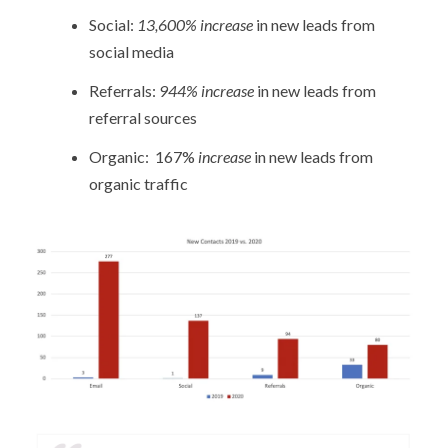
Social:
13,600% increase
in new leads from
social media
Referrals:
944% increase
in new leads from
referral sources
Organic: 167%
increase
in new leads from
organic traffic