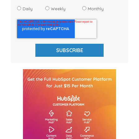
Daily
Weekly
Monthly