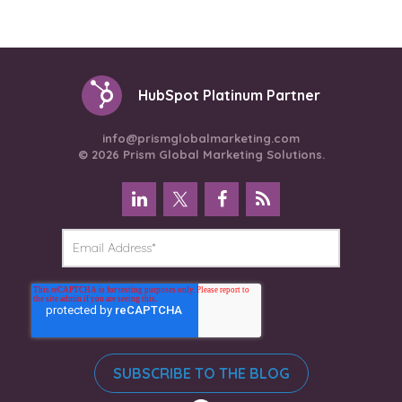
HubSpot Platinum Partner
info@prismglobalmarketing.com
© 2026 Prism Global Marketing Solutions