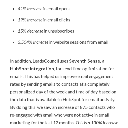
41% increase
in email opens
19% increase
in email clicks
15% decrease
in unsubscribes
3,504% increase
in website sessions from email
In addition, LeadsCouncil uses
Seventh Sense, a
HubSpot integration
, for send time optimization for
emails. This has helped us improve email engagement
rates by sending emails to contacts at a completely
personalized day of the week and time of day based on
the data that is available in HubSpot for email activity.
By doing this, we saw an increase of 875 contacts who
re-engaged with email who were not active in email
marketing for the last 12 months.
This is a 130% increase