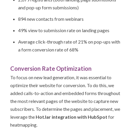
and pop-up form submissions)
894 new contacts from webinars
49% view to submission rate on landing pages
Average click-through rate of 21% on pop-ups with
a form conversion rate of 68%
Conversion Rate Optimization
To focus on new lead generation, it was essential to
optimize their website for conversion. To do this, we
added calls-to-action and embedded forms throughout
the most relevant pages of the website to capture new
subscribers. To determine the pages and placement, we
leverage the
HotJar integration with HubSpot
for
heatmapping.