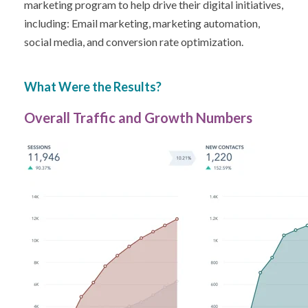
marketing program to help drive their digital initiatives,
including: Email marketing, marketing automation,
social media, and conversion rate optimization.
What Were the Results?
Overall Traffic and Growth Numbers