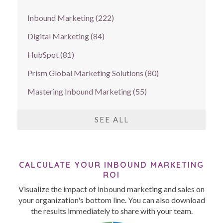
Inbound Marketing
(222)
Digital Marketing
(84)
HubSpot
(81)
Prism Global Marketing Solutions
(80)
Mastering Inbound Marketing
(55)
SEE ALL
CALCULATE YOUR INBOUND MARKETING
ROI
Visualize the impact of inbound marketing and sales on
your organization's bottom line. You can also download
the results immediately to share with your team.