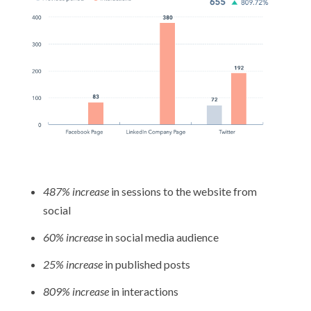
487% increase
in sessions to the website from
social
60% increase
in social media audience
25% increase
in published posts
809% increase
in interactions