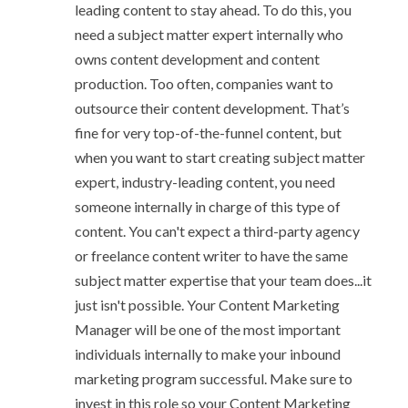
leading content to stay ahead
. To do this, you
need a subject matter expert internally who
owns content development and content
production. Too often, companies want to
outsource their content development. That’s
fine for very top-of-the-funnel content, but
when you want to start creating subject matter
expert, industry-leading content, you need
someone internally in charge of this type of
content. You can't expect a third-party agency
or freelance content writer to have the same
subject matter expertise that your team does...it
just isn't possible. Your Content Marketing
Manager will be one of the most important
individuals internally to make your inbound
marketing program successful. Make sure to
invest in this role so your Content Marketing