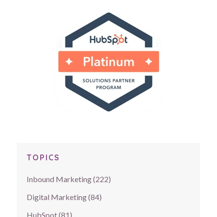
TOPICS
Inbound Marketing
(222)
Digital Marketing
(84)
HubSpot
(81)