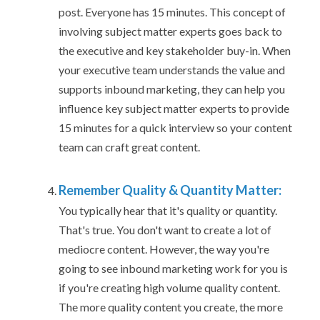
post. Everyone has 15 minutes. This concept of
involving subject matter experts goes back to
the executive and key stakeholder buy-in. When
your executive team understands the value and
supports inbound marketing, they can help you
influence key subject matter experts to provide
15 minutes for a quick interview so your content
team can craft great content.
Remember Quality & Quantity Matter:
You typically hear that it's quality or quantity.
That's true. You don't want to create a lot of
mediocre content. However, the way you're
going to see inbound marketing work for you is
if you're creating high volume quality content.
The more quality content you create, the more