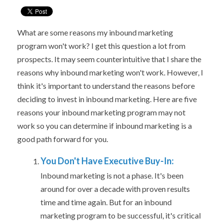
What are some reasons my inbound marketing
program won't work? I
get this question a lot from
prospects. It may seem counterintuitive that I share the
reasons why inbound marketing won't work. However, I
think it's important to understand the reasons before
deciding to invest in inbound marketing. Here are five
reasons your inbound marketing program may not
work so you can determine if inbound marketing is a
good path forward for you.
You Don't Have Executive Buy-In:
Inbound marketing is not a phase. It's been
around for over a decade with proven results
time and time again. But for an inbound
marketing program to be successful, it's critical