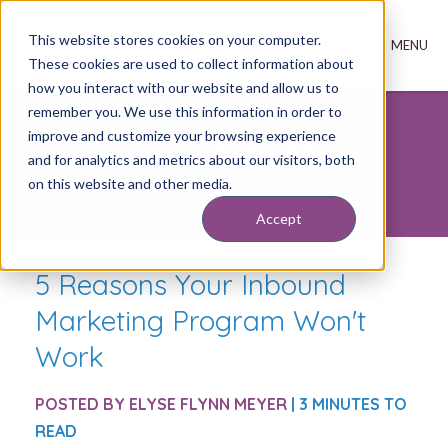
This website stores cookies on your computer.
These cookies are used to collect information about
how you interact with our website and allow us to
remember you. We use this information in order to
improve and customize your browsing experience
Inbound Marketing
and for analytics and metrics about our visitors, both
Insights
on this website and other media.
Accept
5 Reasons Your Inbound
Marketing Program Won't
Work
POSTED BY
ELYSE FLYNN MEYER
| 3 MINUTES TO
READ