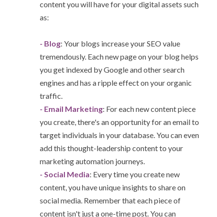
content you will have for your digital assets such
as:
- Blog
: Your blogs increase your SEO value
tremendously. Each new page on your blog helps
you get indexed by Google and other search
engines and has a ripple effect on your organic
traffic.
- Email Marketing
: For each new content piece
you create, there's an opportunity for an email to
target individuals in your database. You can even
add this thought-leadership content to your
marketing automation journeys.
- Social Media
: Every time you create new
content, you have unique insights to share on
social media. Remember that each piece of
content isn't just a one-time post. You can