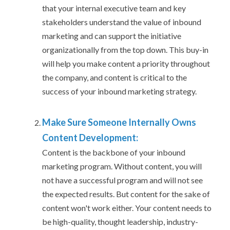
that your internal executive team and key
stakeholders understand the value of inbound
marketing and can support the initiative
organizationally from the top down. This buy-in
will help you make content a priority throughout
the company, and content is critical to the
success of your inbound marketing strategy.
Make Sure Someone Internally Owns
Content Development:
Content is the backbone of your inbound
marketing program. Without content, you will
not have a successful program and will not see
the expected results. But content for the sake of
content won't work either. Your content needs to
be high-quality, thought leadership, industry-