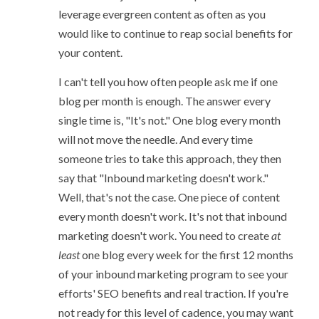
leverage evergreen content as often as you
would like to continue to reap social benefits for
your content.
I can't tell you how often people ask me if one
blog per month is enough. The answer every
single time is, "It's not." One blog every month
will not move the needle. And every time
someone tries to take this approach, they then
say that "Inbound marketing doesn't work."
Well, that's not the case. One piece of content
every month doesn't work. It's not that inbound
marketing doesn't work. You need to create
at
least
one blog every week for the first 12 months
of your inbound marketing program to see your
efforts' SEO benefits and real traction. If you're
not ready for this level of cadence, you may want