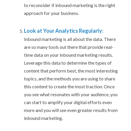
to reconsider if inbound marketing is the right
approach for your business.
Look at Your Analytics Regularly:
Inbound marketing is all about the data. There
are so many tools out there that provide real-
time data on your inbound marketing results.
Leverage this data to determine the types of
content that perform best, the most interesting
topics, and the methods you are using to share
this content to create the most traction. Once
you see what resonates with your audience, you
can start to amplify your digital efforts even
more and you will see even greater results from
inbound marketing.