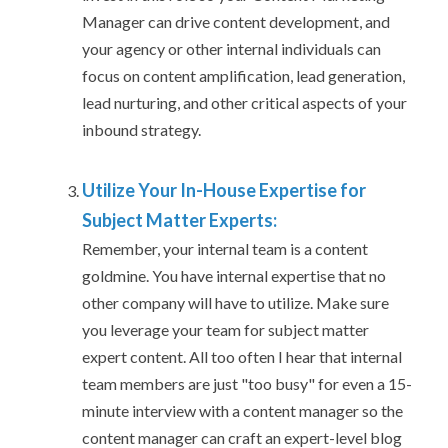
Manager can drive content development, and
your agency or other internal individuals can
focus on content amplification, lead generation,
lead nurturing, and other critical aspects of your
inbound strategy.
Utilize Your In-House Expertise for
Subject Matter Experts:
Remember, your internal team is a content
goldmine. You have internal expertise that no
other company will have to utilize. Make sure
you leverage your team for subject matter
expert content. All too often I hear that internal
team members are just "too busy" for even a 15-
minute interview with a content manager so the
content manager can craft an expert-level blog