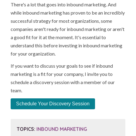
There's a lot that goes into inbound marketing. And
while inbound marketing has proven to be an incredibly
successful strategy for most organizations, some
companies aren't ready for inbound marketing or aren't
a good fit for it at the moment. It's essential to
understand this before investing in inbound marketing
for your organization.
If you want to discuss your goals to see if inbound
marketing is a fit for your company, I invite you to
schedule a discovery session with a member of our
team.
Schedule Your Discovery Session
TOPICS:
INBOUND MARKETING