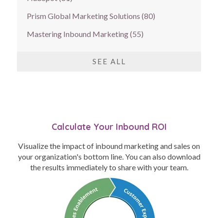
Prism Global Marketing Solutions
(80)
Mastering Inbound Marketing
(55)
SEE ALL
Calculate Your Inbound ROI
Visualize the impact of inbound marketing and sales on
your organization's bottom line. You can also download
the results immediately to share with your team.