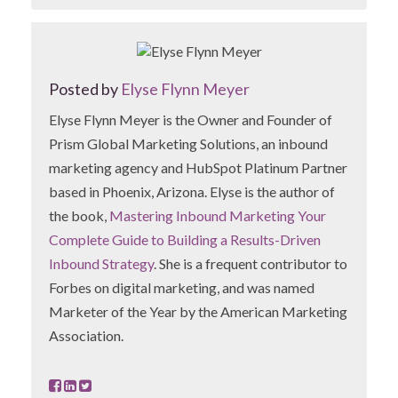
Posted by
Elyse Flynn Meyer
Elyse Flynn Meyer is the Owner and Founder of
Prism Global Marketing Solutions, an inbound
marketing agency and HubSpot Platinum Partner
based in Phoenix, Arizona. Elyse is the author of
the book,
Mastering Inbound Marketing Your
Complete Guide to Building a Results-Driven
Inbound Strategy
. She is a frequent contributor to
Forbes on digital marketing, and was named
Marketer of the Year by the American Marketing
Association.