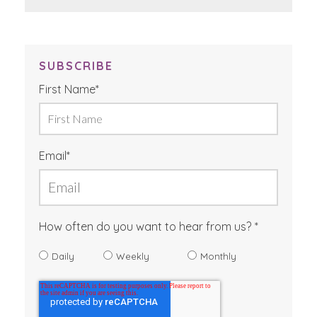
SUBSCRIBE
First Name
*
Email
*
How often do you want to hear from us?
Daily
Weekly
Monthly