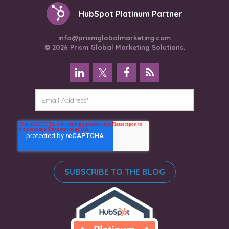
HubSpot Platinum Partner
info@prismglobalmarketing.com
© 2026 Prism Global Marketing Solutions