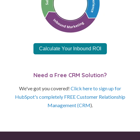
Calculate Your Inbound ROI
Need a Free CRM Solution?
We've got you covered!
Click here to sign up for
HubSpot's completely FREE Customer Relationship
Management (CRM
).