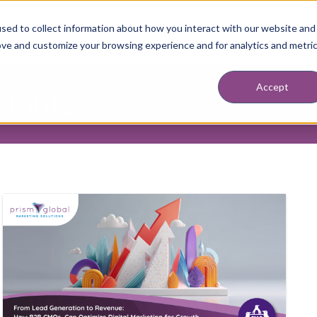
sed to collect information about how you interact with our website and
ABOUT
SERVICES
RESOURCES
BLOG
DISCOVERY SESSION
BOO
ove and customize your browsing experience and for analytics and metri
Accept
sights