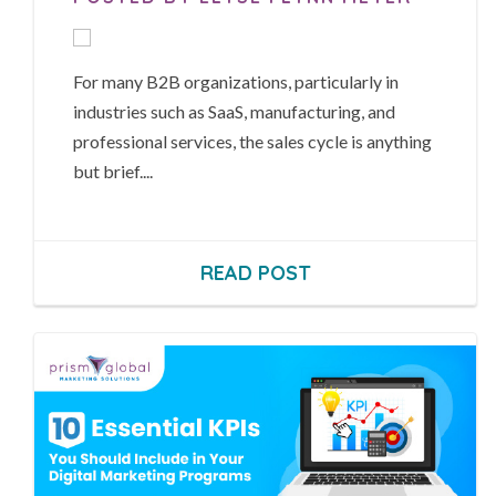
For many B2B organizations, particularly in
industries such as SaaS, manufacturing, and
professional services, the sales cycle is anything
but brief....
READ POST