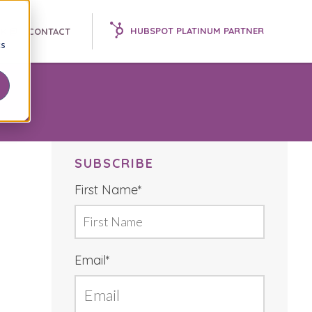
HUBSPOT PLATINUM PARTNER
K 📘
CONTACT
cs
SUBSCRIBE
First Name
*
Email
*