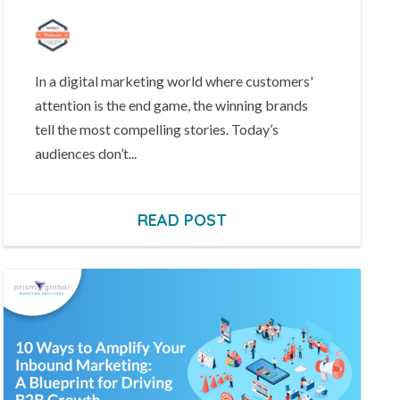
In a digital marketing world where customers'
attention is the end game, the winning brands
tell the most compelling stories.
Today’s
audiences don’t...
READ POST