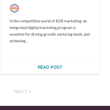
In the competitive world of B2B marketing, an
integrated digital marketing program is
essential for driving growth, nurturing leads, and
achieving...
READ POST
NEXT