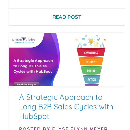
READ POST
A Strategic Approach to
Long B2B Sales Cycles with
HubSpot
POSTED BY ELYSE FLYNN MEYER