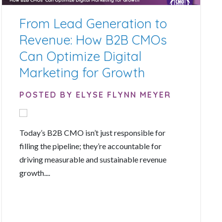
From Lead Generation to
Revenue: How B2B CMOs
Can Optimize Digital
Marketing for Growth
POSTED BY ELYSE FLYNN MEYER
Today’s B2B CMO isn’t just responsible for
filling the pipeline; they’re accountable for
driving measurable and sustainable revenue
growth....