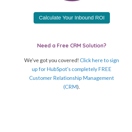
Calculate Your Inbound ROI
Need a Free CRM Solution?
We've got you covered!
Click here to sign
up for HubSpot's completely FREE
Customer Relationship Management
(CRM
).