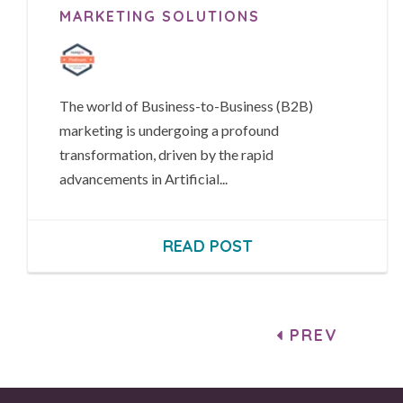
MARKETING SOLUTIONS
The world of Business-to-Business (B2B)
marketing is undergoing a profound
transformation, driven by the rapid
advancements in Artificial...
READ POST
PREV