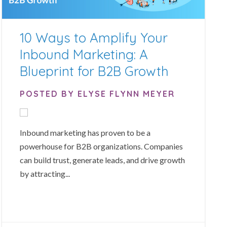
10 Ways to Amplify Your
Inbound Marketing: A
Blueprint for B2B Growth
POSTED BY ELYSE FLYNN MEYER
Inbound marketing has proven to be a
powerhouse for B2B organizations. Companies
can build trust, generate leads, and drive growth
by attracting...