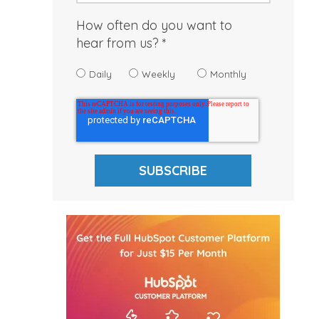
How often do you want to
hear from us?
Daily
Weekly
Monthly