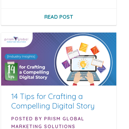
READ POST
14 Tips for Crafting a
Compelling Digital Story
POSTED BY PRISM GLOBAL
MARKETING SOLUTIONS