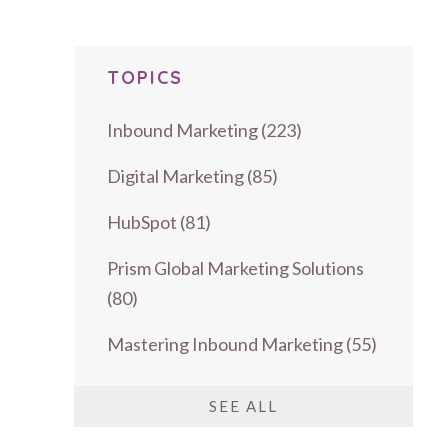
TOPICS
Inbound Marketing
(223)
Digital Marketing
(85)
HubSpot
(81)
Prism Global Marketing Solutions
(80)
Mastering Inbound Marketing
(55)
SEE ALL