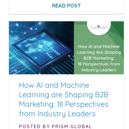
READ POST
How AI and Machine
Learning are Shaping B2B
Marketing: 18 Perspectives
from Industry Leaders
POSTED BY PRISM GLOBAL