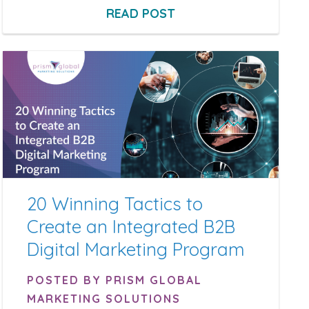
READ POST
20 Winning Tactics to
Create an Integrated B2B
Digital Marketing Program
POSTED BY PRISM GLOBAL
MARKETING SOLUTIONS