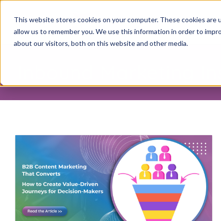
This website stores cookies on your computer. These cookies are u
allow us to remember you. We use this information in order to impr
about our visitors, both on this website and other media.
Inbound Marketing In