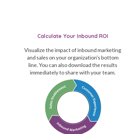
Calculate Your Inbound ROI
Visualize the impact of inbound marketing
and sales on your organization's bottom
line. You can also download the results
immediately to share with your team.