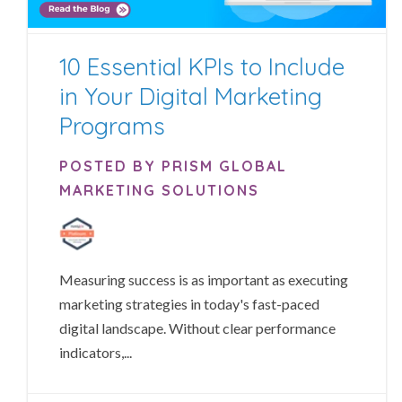
10 Essential KPIs to Include
in Your Digital Marketing
Programs
POSTED BY PRISM GLOBAL
MARKETING SOLUTIONS
Measuring success is as important as executing
marketing strategies in today's fast-paced
digital landscape. Without clear performance
indicators,...