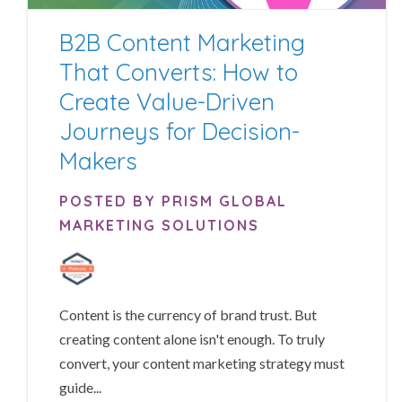
B2B Content Marketing
That Converts: How to
Create Value-Driven
Journeys for Decision-
Makers
POSTED BY PRISM GLOBAL
MARKETING SOLUTIONS
Content is the currency of brand trust. But
creating content alone isn't enough. To truly
convert, your content marketing strategy must
guide...